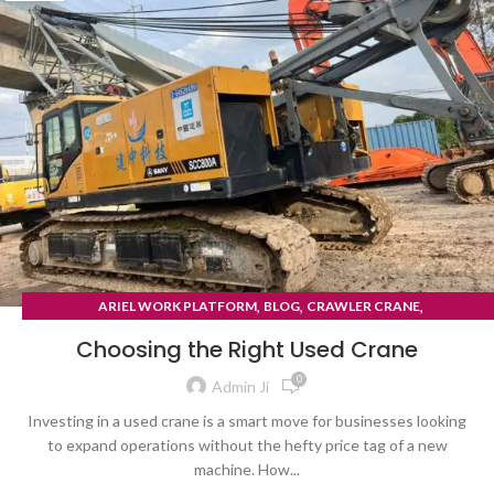
,
,
,
ARIEL WORK PLATFORM
BLOG
CRAWLER CRANE
TYRE MOUNTED CRANE
Choosing the Right Used Crane
0
Admin Ji
Investing in a used crane is a smart move for businesses looking
to expand operations without the hefty price tag of a new
machine. How...