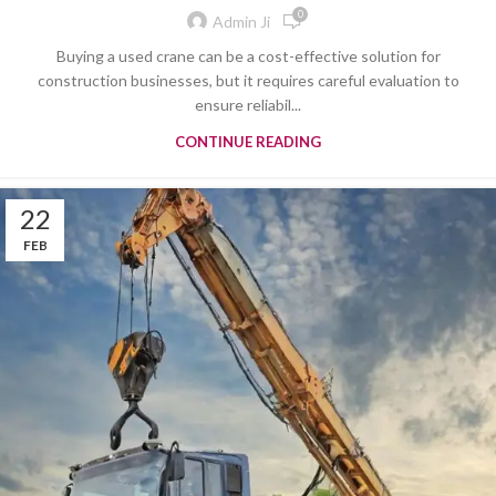
0
Admin Ji
Buying a used crane can be a cost-effective solution for
construction businesses, but it requires careful evaluation to
ensure reliabil...
CONTINUE READING
22
FEB