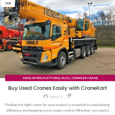
FEB
,
,
,
ARIEL WORK PLATFORM
BLOG
CRAWLER CRANE
TYRE MOUNTED CRANE
Buy Used Cranes Easily with CraneKart
0
Admin Ji
Finding the right crane for your project is essential to maintaining
efficiency and keeping costs under control. Whether you need a