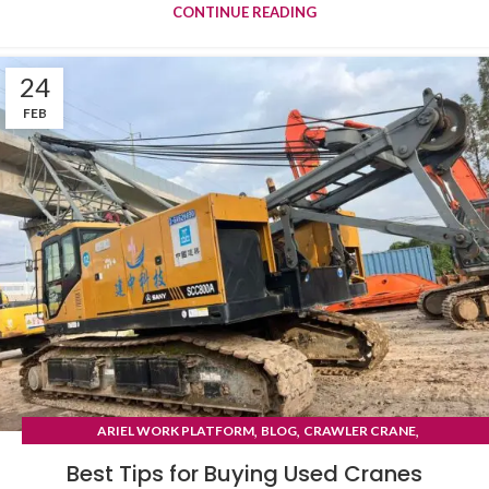
CONTINUE READING
24
FEB
,
,
,
ARIEL WORK PLATFORM
BLOG
CRAWLER CRANE
TYRE MOUNTED CRANE
Best Tips for Buying Used Cranes