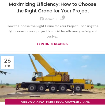
TYRE MOUNTED CRANE
Maximizing Efficiency: How to Choose
the Right Crane for Your Project
0
Admin Ji
How to Choose the Right Crane for Your Project Choosing the
right crane for your project is crucial for efficiency, safety, and
cost-e...
CONTINUE READING
26
FEB
,
,
,
ARIEL WORK PLATFORM
BLOG
CRAWLER CRANE