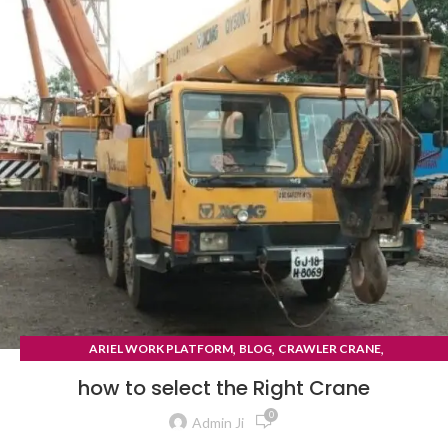
,
,
,
ARIEL WORK PLATFORM
BLOG
CRAWLER CRANE
TYRE MOUNTED CRANE
how to select the Right Crane
0
Admin Ji