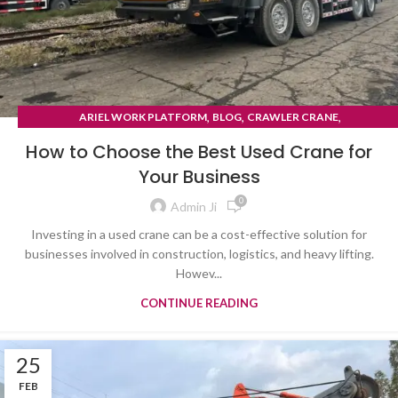
,
,
,
ARIEL WORK PLATFORM
BLOG
CRAWLER CRANE
TYRE MOUNTED CRANE
How to Choose the Best Used Crane for
Your Business
0
Admin Ji
Investing in a used crane can be a cost-effective solution for
businesses involved in construction, logistics, and heavy lifting.
Howev...
CONTINUE READING
25
FEB