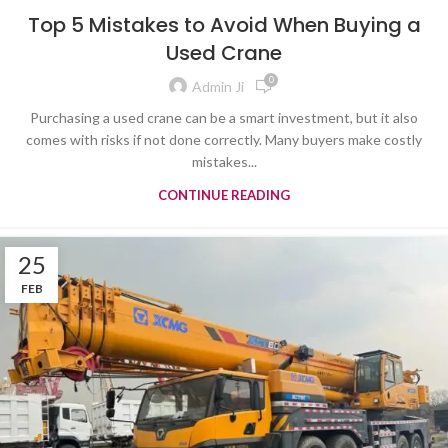
TYRE MOUNTED CRANE
Top 5 Mistakes to Avoid When Buying a
Used Crane
0
Admin Ji
Purchasing a used crane can be a smart investment, but it also
comes with risks if not done correctly. Many buyers make costly
mistakes...
CONTINUE READING
25
FEB