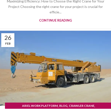
Maximizing Efficiency: How to Choose the Right Crane for Your
Project Choosing the right crane for your project is crucial for
efficie...
CONTINUE READING
26
FEB
,
,
,
ARIEL WORK PLATFORM
BLOG
CRAWLER CRANE