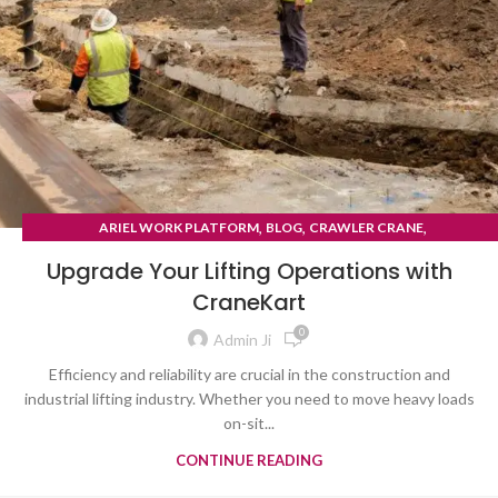
,
,
,
ARIEL WORK PLATFORM
BLOG
CRAWLER CRANE
TYRE MOUNTED CRANE
Upgrade Your Lifting Operations with
CraneKart
0
Admin Ji
Efficiency and reliability are crucial in the construction and
industrial lifting industry. Whether you need to move heavy loads
on-sit...
CONTINUE READING