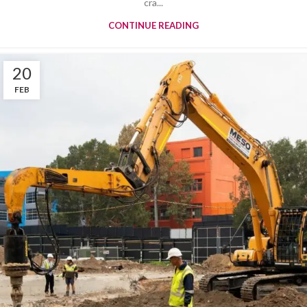
cra...
CONTINUE READING
20
FEB