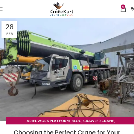
0
₹
28
FEB
,
,
,
ARIEL WORK PLATFORM
BLOG
CRAWLER CRANE
TYRE MOUNTED CRANE
Choosing the Perfect Crane for Your