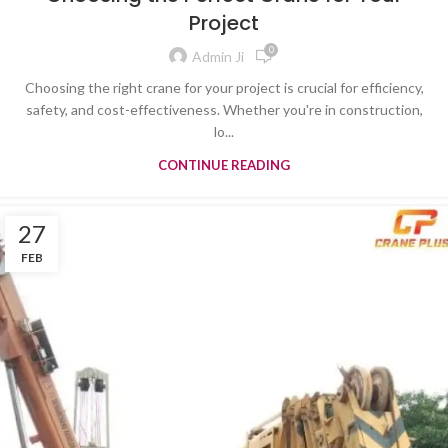
Project
0
Admin Ji
Choosing the right crane for your project is crucial for efficiency,
safety, and cost-effectiveness. Whether you're in construction,
lo...
CONTINUE READING
27
FEB