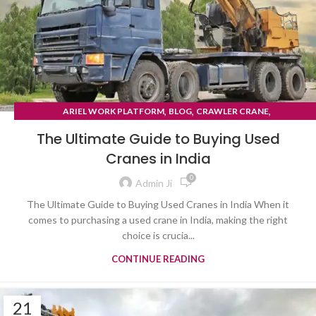
,
,
,
ARIEL WORK PLATFORM
BLOG
CRAWLER CRANE
TYRE MOUNTED CRANE
The Ultimate Guide to Buying Used
Cranes in India
0
Admin Ji
The Ultimate Guide to Buying Used Cranes in India When it
comes to purchasing a used crane in India, making the right
choice is crucia...
CONTINUE READING
21