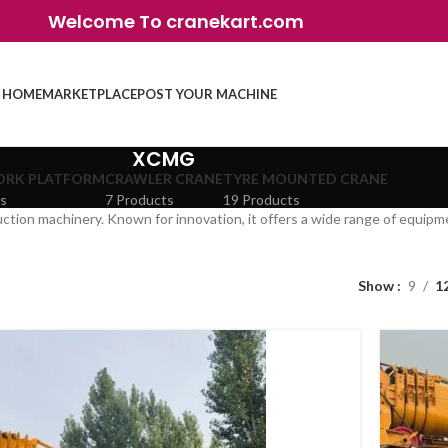
Welcome To cranekart.com
HOME
MARKETPLACE
POST YOUR MACHINE
XCMG
ORK PLATFORM
CRAWLER CRANE
TYRE MOUNTED CRANE
ts
7 Products
19 Products
ction machinery. Known for innovation, it offers a wide range of equipme
Show
9
1