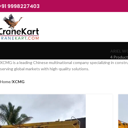
+91 9998227403
ARIEL W
4 Produc
XCMG is a leading Chinese multinational company specializing in constru
serving global markets with high-quality solutions.
Home
XCMG