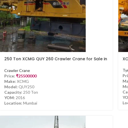
250 Ton XCMG QUY 260 Crawler Crane for Sale in
XC
Mumbai
Ty
Crawler Crane
Pri
Price:
₹
25500000
Ma
Make:
XCMG
Mo
Model:
QUY250
Ca
Capacity:
250 Ton
YO
YOM:
2016
Lo
Location:
Mumbai