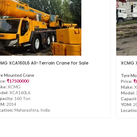
MG XCA160L6 All-Terrain Crane for Sale
XCMG X
Sale
re Mounted Crane
Tyre Mo
ce:
₹
17500000
Price:
₹
ke:
XCMG
Make:
X
del:
XCA160L6
Model:
pacity:
160 Ton
Capacit
M:
2014
YOM:
2
cation:
Maharashtra, India
Locatio