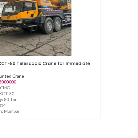
CT-80 Telescopic Crane for Immediate
unted Crane
8000000
CMG
XCT-80
y:
80 Ton
014
n:
Mumbai