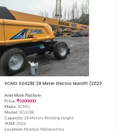
XCMG XGS28E 28 Meter Electric Manlift (2023
Model) – Available Now in Mumbai
Ariel Work Platform
Price:
₹
5000000
Make:
XCMG
Model:
XGS28E
Capacity:
28 Meters Working Height
YOM:
2023
Location:
Mumbai, Maharashtra