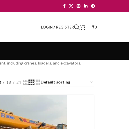
LOGIN / REGISTER
₹
0
nt, including cranes, loaders, and excavators,
2
18
24