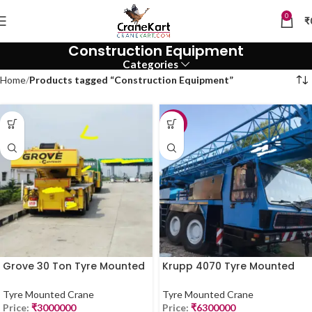
0
₹
Construction Equipment
Categories
Home
Products tagged “Construction Equipment”
-10%
Grove 30 Ton Tyre Mounted
Krupp 4070 Tyre Mounted
Crane for Sale
Crane – 70 Ton | For Sale
(2019 Model)
Tyre Mounted Crane
Tyre Mounted Crane
Price:
₹
3000000
Price:
₹
6300000