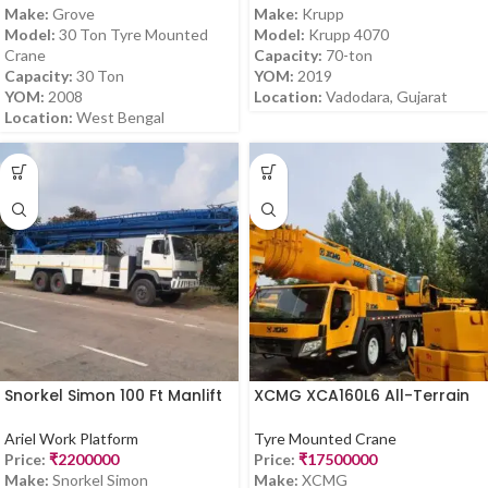
Make:
Grove
Make:
Krupp
Model:
30 Ton Tyre Mounted
Model:
Krupp 4070
Crane
Capacity:
70-ton
Capacity:
30 Ton
YOM:
2019
YOM:
2008
Location:
Vadodara, Gujarat
Location:
West Bengal
Snorkel Simon 100 Ft Manlift
XCMG XCA160L6 All-Terrain
for Sale
Crane for Sale
Ariel Work Platform
Tyre Mounted Crane
Price:
₹
2200000
Price:
₹
17500000
Make:
Snorkel Simon
Make:
XCMG