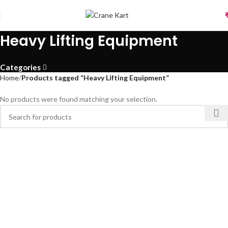
Heavy Lifting Equipment
Categories
Home
Products tagged “Heavy Lifting Equipment”
No products were found matching your selection.