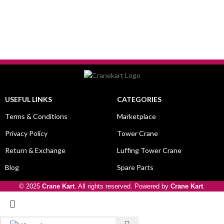
USEFUL LINKS
CATEGORIES
Terms & Conditions
Marketplace
Privacy Policy
Tower Crane
Return & Exchange
Luffing Tower Crane
Blog
Spare Parts
© 2025
Crane Kart
. All rights reserved. Powered by
Crane Kart
.