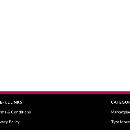
EFUL LINKS
CATEGOR
rms & Conditions
Marketpla
ivacy Policy
Tyre Moun