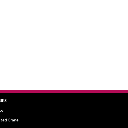
IES
ce
ted Crane