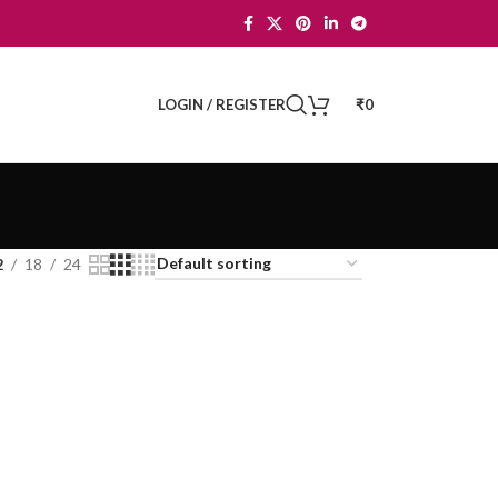
LOGIN / REGISTER
₹
0
2
18
24