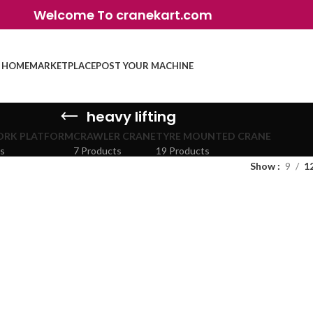
Welcome To cranekart.com
HOME
MARKETPLACE
POST YOUR MACHINE
heavy lifting
ORK PLATFORM
CRAWLER CRANE
TYRE MOUNTED CRANE
ts
7 Products
19 Products
Show
9
1