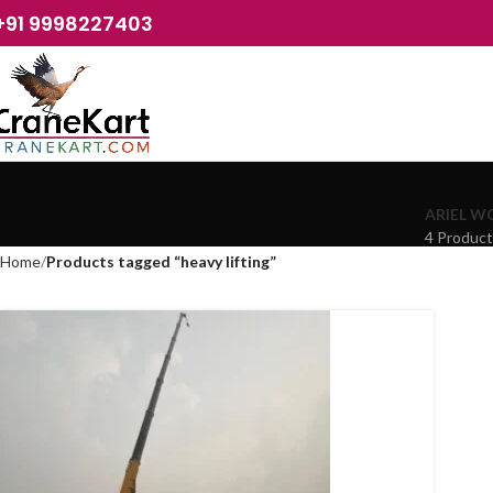
+91 9998227403
ARIEL W
4 Produc
Home
Products tagged “heavy lifting”