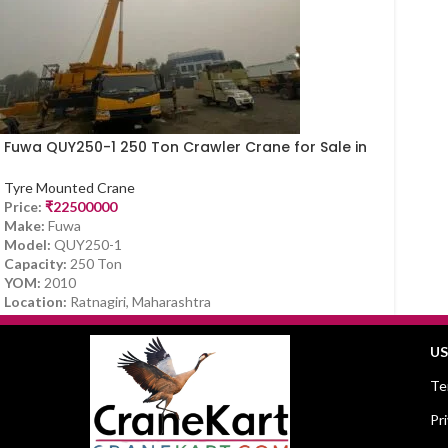
Fuwa QUY250-1 250 Ton Crawler Crane for Sale in
Ratnagiri, Maharashtra
Tyre Mounted Crane
Price:
₹
22500000
Make:
Fuwa
Model:
QUY250-1
Capacity:
250 Ton
YOM:
2010
Location:
Ratnagiri, Maharashtra
US
Te
Pr