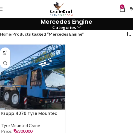
0
₹
Mercedes Engine
Categories
Home
Products tagged “Mercedes Engine”
Krupp 4070 Tyre Mounted
Crane – 70 Ton | For Sale
(2019 Model)
Tyre Mounted Crane
Price:
₹
6300000