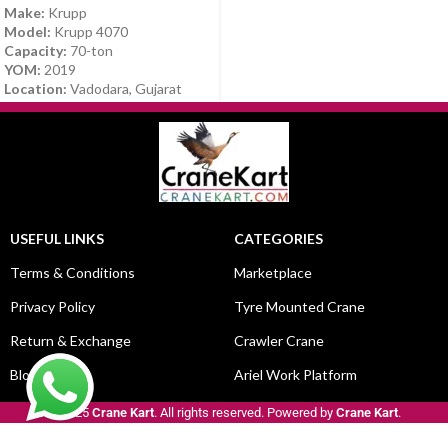
Make:
Krupp
Model:
Krupp 4070
Capacity:
70-ton
YOM:
2019
Location:
Vadodara, Gujarat
USEFUL LINKS
CATEGORIES
Terms & Conditions
Marketplace
Privacy Policy
Tyre Mounted Crane
Return & Exchange
Crawler Crane
Blog
Ariel Work Platform
© 2025
Crane Kart
. All rights reserved. Powered by
Crane Kart
.