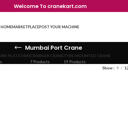
Welcome To cranekart.com
HOME
MARKETPLACE
POST YOUR MACHINE
Mumbai Port Crane
ORK PLATFORM
CRAWLER CRANE
TYRE MOUNTED CRANE
ts
7 Products
19 Products
Show
9
1