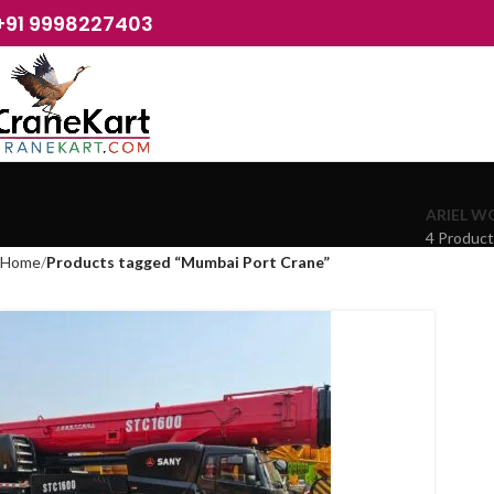
+91 9998227403
ARIEL W
4 Produc
Home
Products tagged “Mumbai Port Crane”