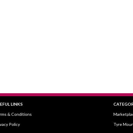
EFUL LINKS
CATEGOR
rms & Conditions
Marketpla
ivacy Policy
Tyre Moun