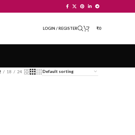
LOGIN / REGISTER
₹
0
2
18
24