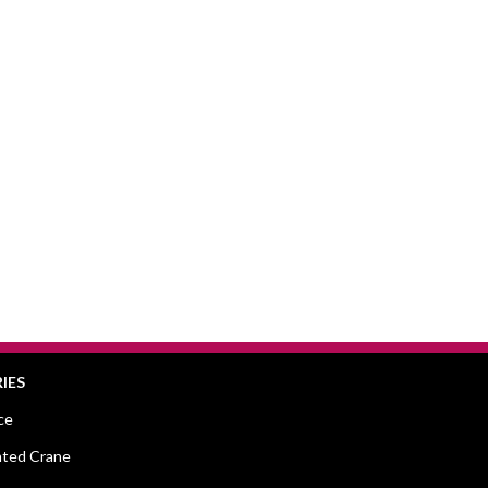
IES
ce
ted Crane