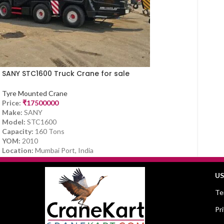
SANY STC1600 Truck Crane for sale
Tyre Mounted Crane
Price:
₹
17500000
Make:
SANY
Model:
STC1600
Capacity:
160 Tons
YOM:
2010
Location:
Mumbai Port, India
US
Te
Pr