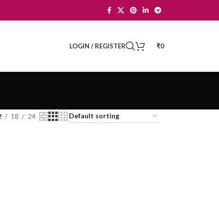
LOGIN / REGISTER
₹
0
2
18
24