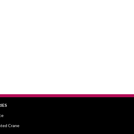
IES
ce
ted Crane