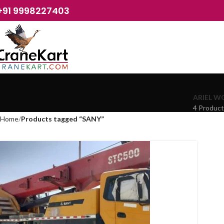
+91 9998227403
ARIEL W
4 Produc
Home
Products tagged “SANY”