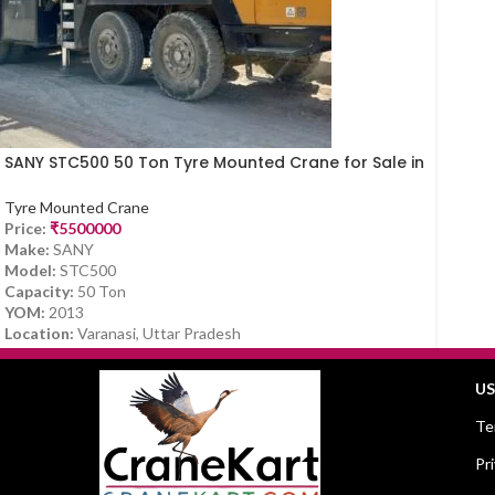
SANY STC500 50 Ton Tyre Mounted Crane for Sale in
Varanasi (2013 Model)
Tyre Mounted Crane
Price:
₹
5500000
Make:
SANY
Model:
STC500
Capacity:
50 Ton
YOM:
2013
Location:
Varanasi, Uttar Pradesh
US
Te
Pr