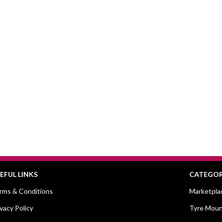
EFUL LINKS
CATEGOR
rms & Conditions
Marketpla
ivacy Policy
Tyre Moun