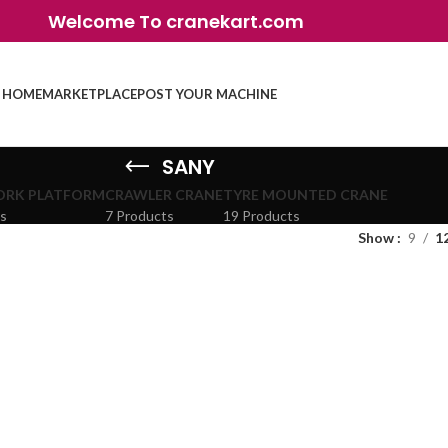
Welcome To cranekart.com
HOME
MARKETPLACE
POST YOUR MACHINE
SANY
ORK PLATFORM
CRAWLER CRANE
TYRE MOUNTED CRANE
ts
7 Products
19 Products
Show
9
1