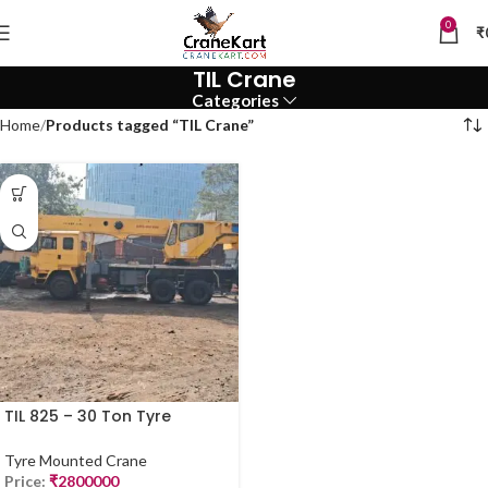
0
₹
TIL Crane
Categories
Home
Products tagged “TIL Crane”
TIL 825 – 30 Ton Tyre
Mounted Crane for Sale
(2017, Mumbai)
Tyre Mounted Crane
Price:
₹
2800000