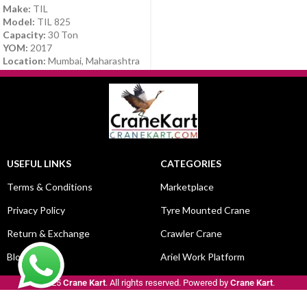
Make:
TIL
Model:
TIL 825
Capacity:
30 Ton
YOM:
2017
Location:
Mumbai, Maharashtra
USEFUL LINKS
CATEGORIES
Terms & Conditions
Marketplace
Privacy Policy
Tyre Mounted Crane
Return & Exchange
Crawler Crane
Blog
Ariel Work Platform
© 2025
Crane Kart
. All rights reserved. Powered by
Crane Kart
.