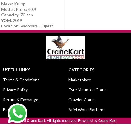
Make:
Krupp
Model:
Krupp 4070
Capacity:
70-ton
YOM:
2019
Location:
Vadodara, Gujarat
USEFUL LINKS
CATEGORIES
Terms & Conditions
Marketplace
Privacy Policy
Tyre Mounted Crane
Return & Exchange
Crawler Crane
Blog
Ariel Work Platform
© 2025
Crane Kart
. All rights reserved. Powered by
Crane Kart
.