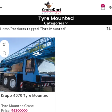
0
₹
Tyre Mounted
Categories
Home
Products tagged “Tyre Mounted”
Krupp 4070 Tyre Mounted
Crane – 70 Ton | For Sale
(2019 Model)
Tyre Mounted Crane
Price:
₹
6300000