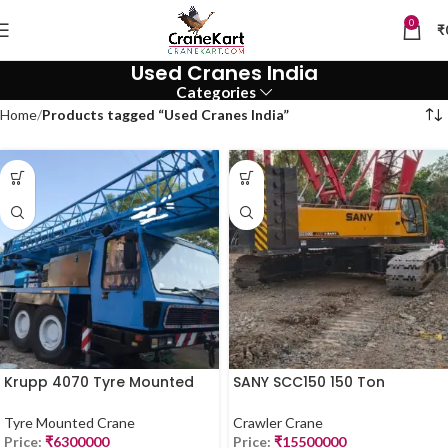
0
₹
Used Cranes India
Categories
Home
Products tagged “Used Cranes India”
Krupp 4070 Tyre Mounted
SANY SCC150 150 Ton
Crane – 70 Ton | For Sale
Crawler Crane for Sale –
(2019 Model)
2019 Model
Tyre Mounted Crane
Crawler Crane
Price:
₹
6300000
Price:
₹
15500000