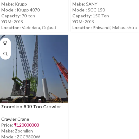
Make:
Krupp
Make:
SANY
Model:
Krupp 4070
Model:
SCC 150
Capacity:
70-ton
Capacity:
150 Ton
YOM:
2019
YOM:
2019
Location:
Vadodara, Gujarat
Location:
Bhiwandi, Maharashtra
Zoomlion 800 Ton Crawler
Crane – ZCC9800W (2021
Model) for Sale in Karnataka
Crawler Crane
Price:
₹
120000000
Make:
Zoomlion
Model:
ZCC9800W