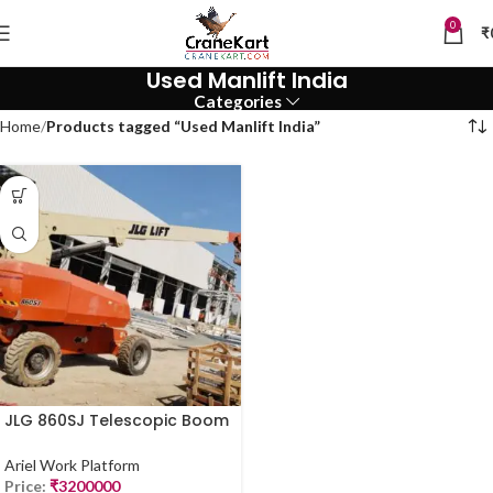
0
₹
Used Manlift India
Categories
Home
Products tagged “Used Manlift India”
JLG 860SJ Telescopic Boom
Lift – 86 Ft | Used Manlift in
Delhi
Ariel Work Platform
Price:
₹
3200000