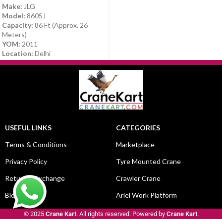
Make:
JLG
Model:
860SJ
Capacity:
86 Ft (Approx. 26
Meters)
YOM:
2011
Location:
Delhi
USEFUL LINKS
CATEGORIES
Terms & Conditions
Marketplace
Privacy Policy
Tyre Mounted Crane
Return & Exchange
Crawler Crane
Blog
Ariel Work Platform
© 2025
Crane Kart
. All rights reserved. Powered by
Crane Kart
.