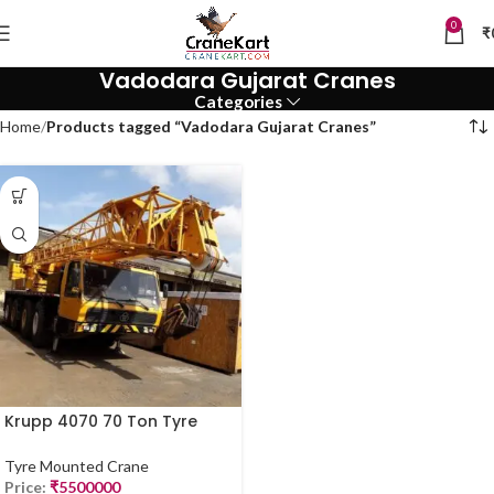
0
₹
Vadodara Gujarat Cranes
Categories
Home
Products tagged “Vadodara Gujarat Cranes”
Krupp 4070 70 Ton Tyre
Mounted Crane for Sale
Tyre Mounted Crane
Price:
₹
5500000