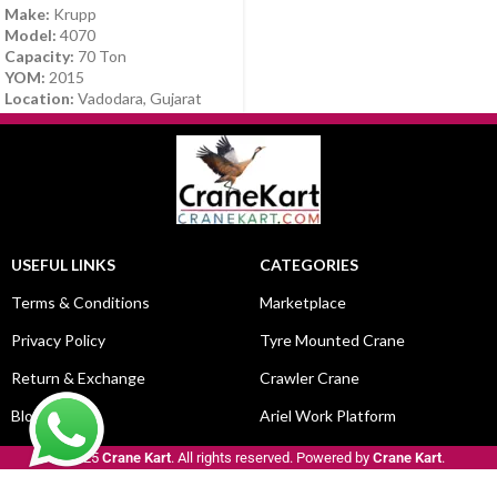
Make:
Krupp
Model:
4070
Capacity:
70 Ton
YOM:
2015
Location:
Vadodara, Gujarat
USEFUL LINKS
CATEGORIES
Terms & Conditions
Marketplace
Privacy Policy
Tyre Mounted Crane
Return & Exchange
Crawler Crane
Blog
Ariel Work Platform
© 2025
Crane Kart
. All rights reserved. Powered by
Crane Kart
.