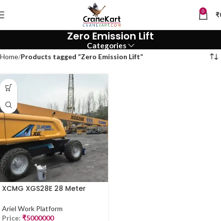
0
₹
Zero Emission Lift
Categories
Home
Products tagged “Zero Emission Lift”
XCMG XGS28E 28 Meter
Electric Manlift (2023 Model)
– Available Now in Mumbai
Ariel Work Platform
Price:
₹
5000000