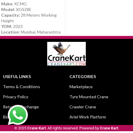
Make:
XCMG
Model:
XGS28E
Capacity:
28 Meters Working
Height
YOM:
2023
Location:
Mumbai, Maharashtra
USEFUL LINKS
CATEGORIES
Terms & Conditions
Marketplace
Privacy Policy
Tyre Mounted Crane
Return & Exchange
Crawler Crane
Blog
Ariel Work Platform
© 2025
Crane Kart
. All rights reserved. Powered by
Crane Kart
.