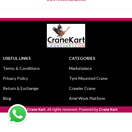
USEFUL LINKS
CATEGORIES
Terms & Conditions
Marketplace
Privacy Policy
Tyre Mounted Crane
Return & Exchange
Crawler Crane
Blog
Ariel Work Platform
© 2025
Crane Kart
. All rights reserved. Powered by
Crane Kart
.