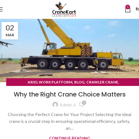
0
₹
02
MAR
,
,
,
ARIEL WORK PLATFORM
BLOG
CRAWLER CRANE
TYRE MOUNTED CRANE
Why the Right Crane Choice Matters
0
Admin Ji
Choosing the Perfect Crane for Your Project Selecting the ideal
crane is a crucial step in ensuring operational efficiency, safety,
an...
CONTINUE READING