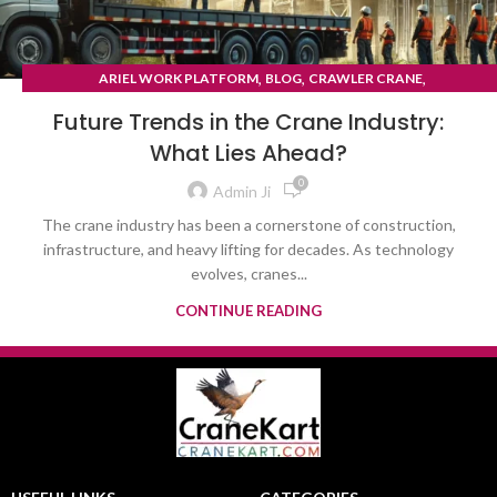
,
,
,
ARIEL WORK PLATFORM
BLOG
CRAWLER CRANE
TYRE MOUNTED CRANE
Future Trends in the Crane Industry:
What Lies Ahead?
0
Admin Ji
The crane industry has been a cornerstone of construction,
infrastructure, and heavy lifting for decades. As technology
evolves, cranes...
CONTINUE READING