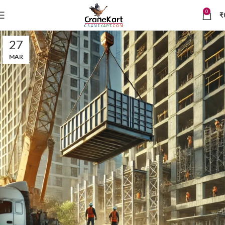
0
₹
27
MAR