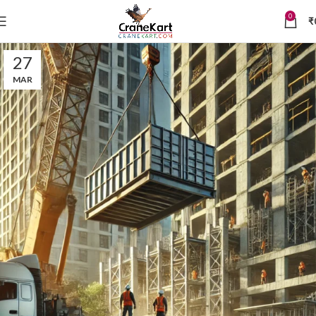
0
₹
27
MAR