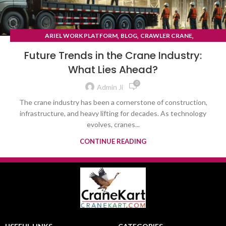
,
,
,
ARIEL WORK PLATFORM
BLOG
CRAWLER CRANE
TYRE MOUNTED CRANE
Future Trends in the Crane Industry:
What Lies Ahead?
0
Admin Ji
The crane industry has been a cornerstone of construction,
infrastructure, and heavy lifting for decades. As technology
evolves, cranes...
CONTINUE READING