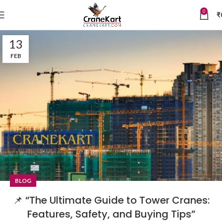
0
₹
13
FEB
BLOG
📌 “The Ultimate Guide to Tower Cranes:
Features, Safety, and Buying Tips”