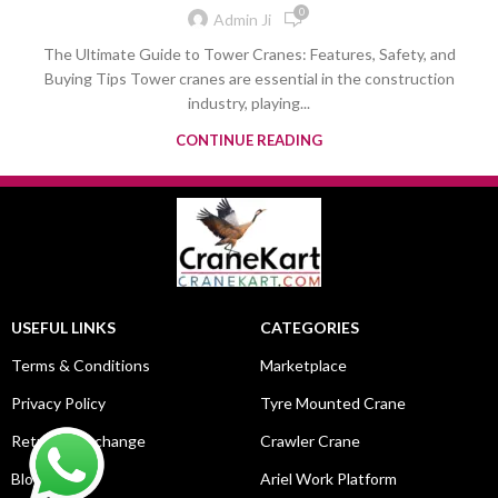
0
Admin Ji
The Ultimate Guide to Tower Cranes: Features, Safety, and
Buying Tips Tower cranes are essential in the construction
industry, playing...
CONTINUE READING
USEFUL LINKS
CATEGORIES
Terms & Conditions
Marketplace
Privacy Policy
Tyre Mounted Crane
Return & Exchange
Crawler Crane
Blog
Ariel Work Platform