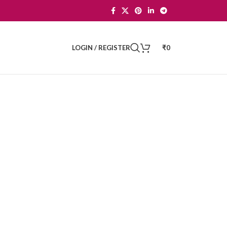
LOGIN / REGISTER
₹
0