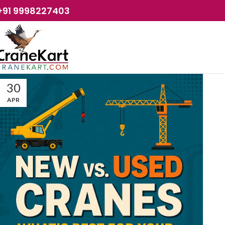
+91 9998227403
30
APR