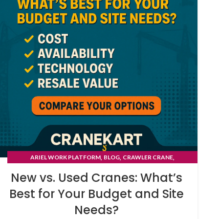
,
,
,
ARIEL WORK PLATFORM
BLOG
CRAWLER CRANE
TYRE MOUNTED CRANE
New vs. Used Cranes: What’s
Best for Your Budget and Site
Needs?