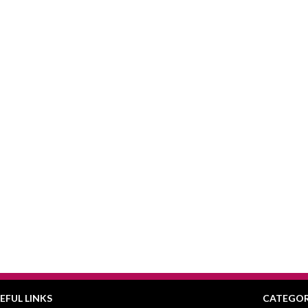
EFUL LINKS
CATEGOR