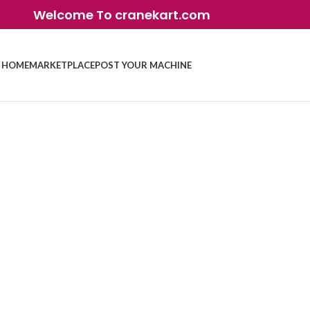
Welcome To cranekart.com
HOME
MARKETPLACE
POST YOUR MACHINE