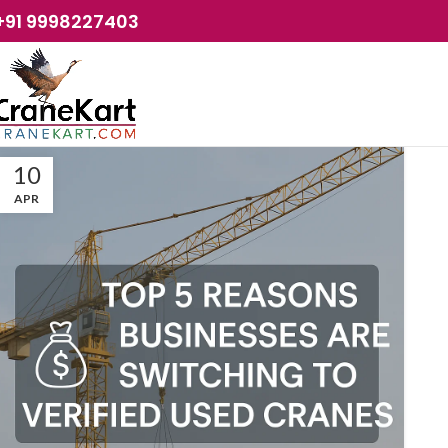
+91 9998227403
10
APR