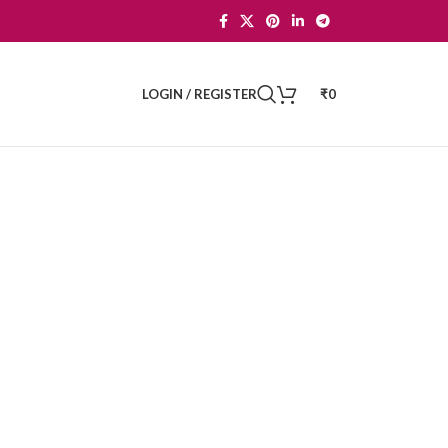
LOGIN / REGISTER
₹
0