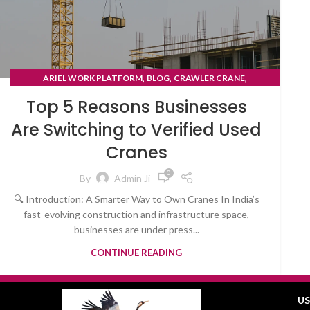
,
,
,
ARIEL WORK PLATFORM
BLOG
CRAWLER CRANE
TYRE MOUNTED CRANE
Top 5 Reasons Businesses
Are Switching to Verified Used
Cranes
0
By
Admin Ji
🔍 Introduction: A Smarter Way to Own Cranes In India’s
fast-evolving construction and infrastructure space,
businesses are under press...
CONTINUE READING
US