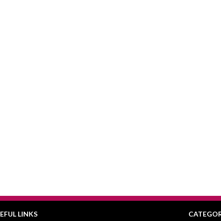
EFUL LINKS
CATEGOR