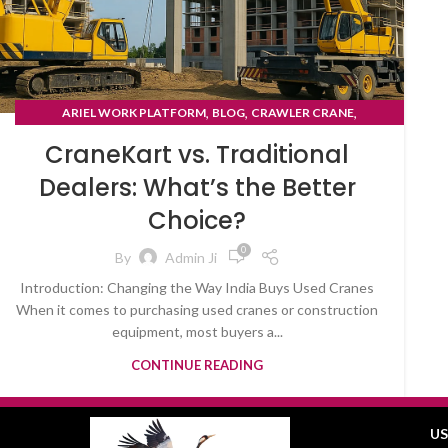
,
,
,
ARIEL WORK PLATFORM
BLOG
CRAWLER CRANE
TYRE MOUNTED CRANE
CraneKart vs. Traditional
Dealers: What’s the Better
Choice?
0
By
Admin Ji
Introduction: Changing the Way India Buys Used Cranes
When it comes to purchasing used cranes or construction
equipment, most buyers a...
CONTINUE READING
US