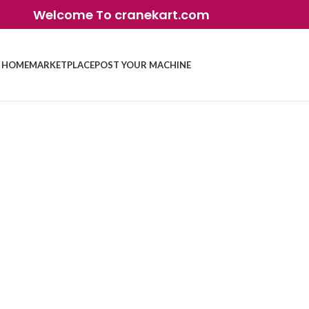
Welcome To cranekart.com
HOME
MARKETPLACE
POST YOUR MACHINE