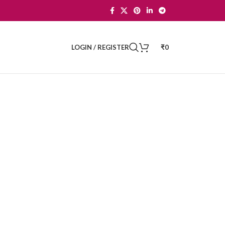
LOGIN / REGISTER
₹
0