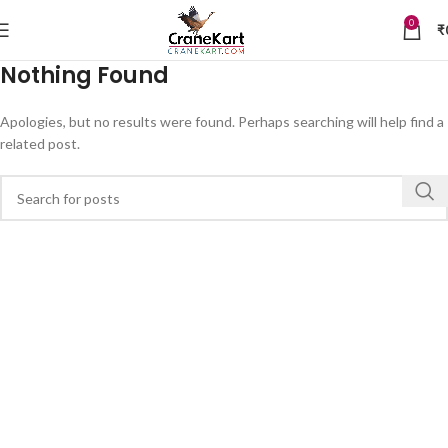
0
₹
Nothing Found
Apologies, but no results were found. Perhaps searching will help find a
related post.