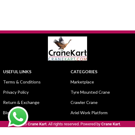
USEFUL LINKS
CATEGORIES
Terms & Conditions
Marketplace
Privacy Policy
Tyre Mounted Crane
Return & Exchange
Crawler Crane
Blog
Ariel Work Platform
© 2025
Crane Kart
. All rights reserved. Powered by
Crane Kart
.