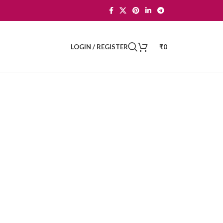
LOGIN / REGISTER
₹
0