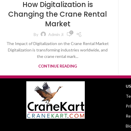
How Digitalization is
Changing the Crane Rental
Market
0
By
Admin Ji
The Impact of Digitalization on the Crane Rental Market
Digitalization is transforming industries worldwide, and
the crane rental mark...
CONTINUE READING
US
Te
Pr
Re
Bl