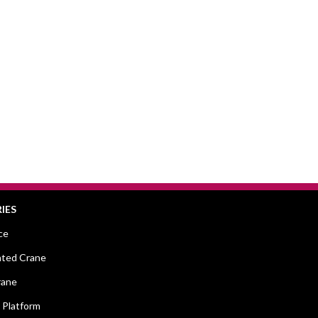
IES
ce
ted Crane
rane
 Platform