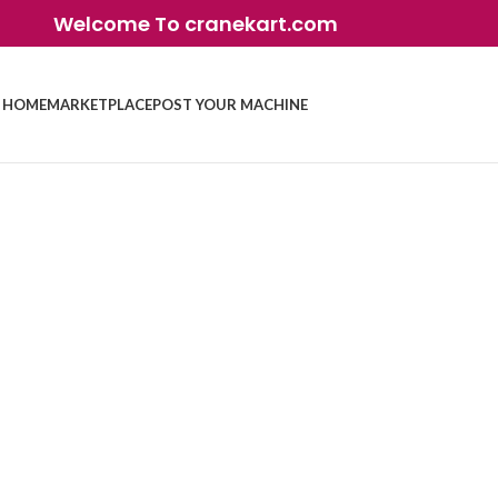
Welcome To cranekart.com
HOME
MARKETPLACE
POST YOUR MACHINE