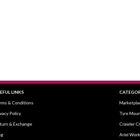
EFUL LINKS
CATEGOR
rms & Conditions
Marketpla
ivacy Policy
Tyre Moun
turn & Exchange
Crawler C
og
Ariel Work