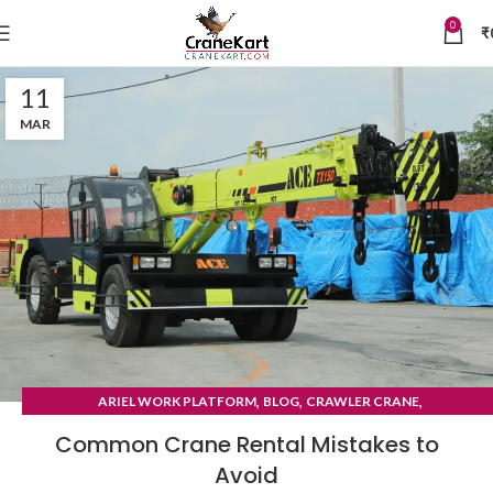
0
₹
11
MAR
,
,
,
ARIEL WORK PLATFORM
BLOG
CRAWLER CRANE
TYRE MOUNTED CRANE
Common Crane Rental Mistakes to
Avoid