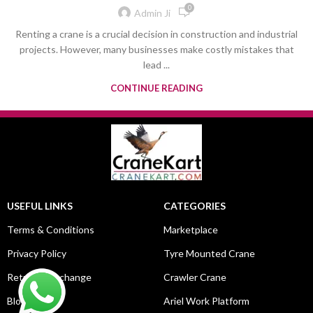
0
Admin Ji
Renting a crane is a crucial decision in construction and industrial
projects. However, many businesses make costly mistakes that
lead ...
CONTINUE READING
USEFUL LINKS
CATEGORIES
Terms & Conditions
Marketplace
Privacy Policy
Tyre Mounted Crane
Return & Exchange
Crawler Crane
Blog
Ariel Work Platform