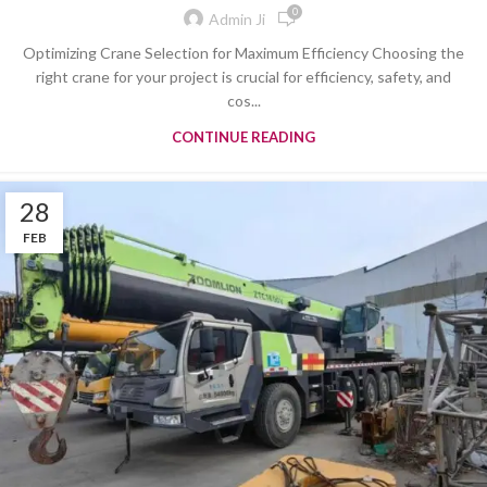
0
Admin Ji
Optimizing Crane Selection for Maximum Efficiency Choosing the
right crane for your project is crucial for efficiency, safety, and
cos...
CONTINUE READING
28
FEB