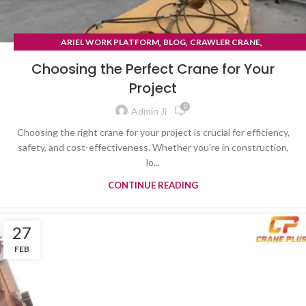
,
,
,
ARIEL WORK PLATFORM
BLOG
CRAWLER CRANE
TYRE MOUNTED CRANE
Choosing the Perfect Crane for Your
Project
0
Admin Ji
Choosing the right crane for your project is crucial for efficiency,
safety, and cost-effectiveness. Whether you're in construction,
lo...
CONTINUE READING
27
FEB