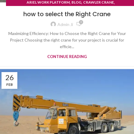
,
,
,
ARIEL WORK PLATFORM
BLOG
CRAWLER CRANE
TYRE MOUNTED CRANE
how to select the Right Crane
0
Admin Ji
Maximizing Efficiency: How to Choose the Right Crane for Your
Project Choosing the right crane for your project is crucial for
efficie...
CONTINUE READING
26
FEB