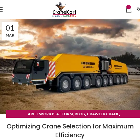
0
₹
01
MAR
,
,
,
ARIEL WORK PLATFORM
BLOG
CRAWLER CRANE
TYRE MOUNTED CRANE
Optimizing Crane Selection for Maximum
Efficiency