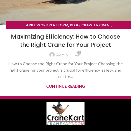
,
,
,
ARIEL WORK PLATFORM
BLOG
CRAWLER CRANE
TYRE MOUNTED CRANE
Maximizing Efficiency: How to Choose
the Right Crane for Your Project
0
Admin Ji
How to Choose the Right Crane for Your Project Choosing the
right crane for your project is crucial for efficiency, safety, and
cost-e...
CONTINUE READING