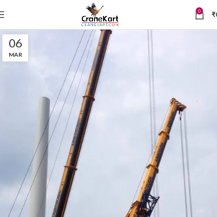
0
₹
06
MAR