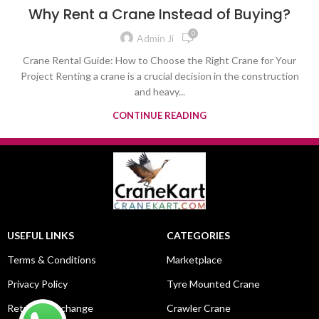
Why Rent a Crane Instead of Buying?
0
Admin Ji
Crane Rental Guide: How to Choose the Right Crane for Your
Project Renting a crane is a crucial decision in the construction
and heavy...
CONTINUE READING
USEFUL LINKS
CATEGORIES
Terms & Conditions
Marketplace
Privacy Policy
Tyre Mounted Crane
Return & Exchange
Crawler Crane