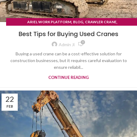
,
,
,
ARIEL WORK PLATFORM
BLOG
CRAWLER CRANE
TYRE MOUNTED CRANE
Best Tips for Buying Used Cranes
0
Admin Ji
Buying a used crane can be a cost-effective solution for
construction businesses, but it requires careful evaluation to
ensure reliabil...
CONTINUE READING
22
FEB