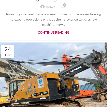
0
Admin Ji
Investing in a used crane is a smart move for businesses looking
to expand operations without the hefty price tag of a new
machine. How...
CONTINUE READING
24
FEB