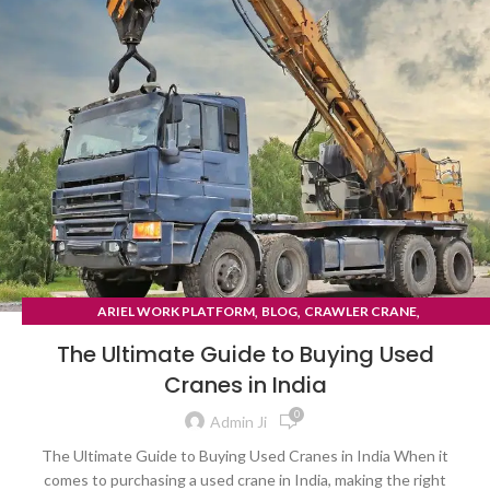
,
,
,
ARIEL WORK PLATFORM
BLOG
CRAWLER CRANE
TYRE MOUNTED CRANE
The Ultimate Guide to Buying Used
Cranes in India
0
Admin Ji
The Ultimate Guide to Buying Used Cranes in India When it
comes to purchasing a used crane in India, making the right