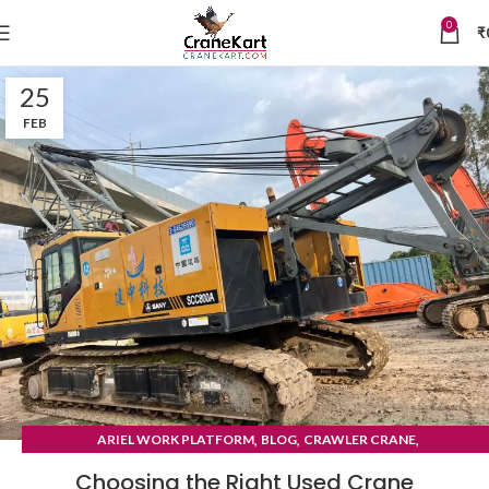
0
₹
25
FEB
,
,
,
ARIEL WORK PLATFORM
BLOG
CRAWLER CRANE
TYRE MOUNTED CRANE
Choosing the Right Used Crane