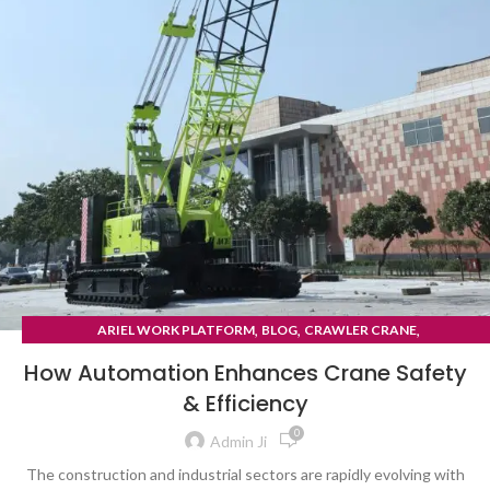
,
,
,
ARIEL WORK PLATFORM
BLOG
CRAWLER CRANE
TYRE MOUNTED CRANE
How Automation Enhances Crane Safety
& Efficiency
0
Admin Ji
The construction and industrial sectors are rapidly evolving with