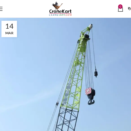
0
₹
14
MAR