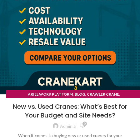
,
,
,
ARIEL WORK PLATFORM
BLOG
CRAWLER CRANE
TYRE MOUNTED CRANE
New vs. Used Cranes: What’s Best for
Your Budget and Site Needs?
0
Admin Ji
When it comes to buying new or used cranes for your