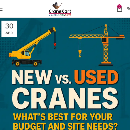
0
₹
30
APR