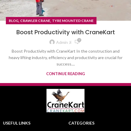
,
,
BLOG
CRAWLER CRANE
TYRE MOUNTED CRANE
Boost Productivity with CraneKart
0
Admin Ji
Boost Productivity with CraneKart In the construction and
heavy lifting industry, efficiency and productivity are crucial for
success....
CONTINUE READING
USEFUL LINKS
CATEGORIES