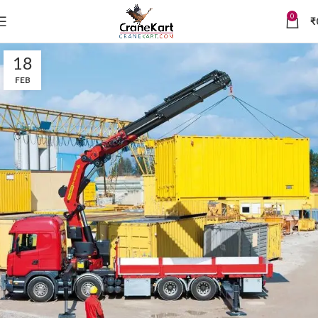
0
₹
18
FEB