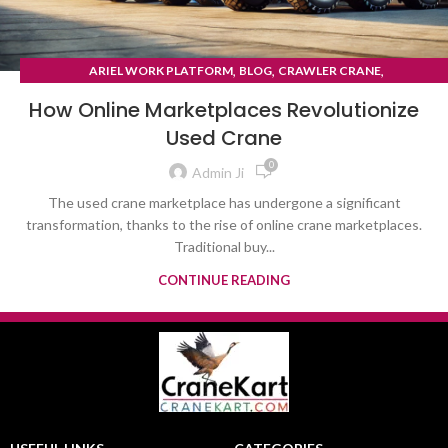
,
,
,
ARIEL WORK PLATFORM
BLOG
CRAWLER CRANE
TYRE MOUNTED CRANE
How Online Marketplaces Revolutionize
Used Crane
0
Admin Ji
The used crane marketplace has undergone a significant
transformation, thanks to the rise of online crane marketplaces.
Traditional buy...
CONTINUE READING