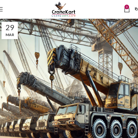
0
₹
29
MAR