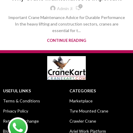
0
Admin Ji
Important Crane Maintenance Advice for Durable Performance
In the heavy lifting and construction sectors, cranes are
essential for t...
CONTINUE READING
USEFUL LINKS
CATEGORIES
Terms & Conditions
Marketplace
Privacy Policy
Tyre Mounted Crane
Return & Exchange
Crawler Crane
Blog
Ariel Work Platform