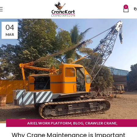
0
₹
04
MAR
,
,
,
ARIEL WORK PLATFORM
BLOG
CRAWLER CRANE
TYRE MOUNTED CRANE
Why Crane Maintenance is Important