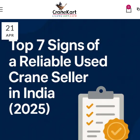
0
₹
21
APR