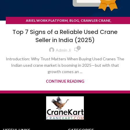
,
,
,
ARIEL WORK PLATFORM
BLOG
CRAWLER CRANE
TYRE MOUNTED CRANE
Top 7 Signs of a Reliable Used Crane
Seller in India (2025)
0
Admin Ji
Introduction: Why Trust Matters When Buying Used Cranes The
Indian used crane market is booming in 2025—but with that
growth comes an ...
CONTINUE READING