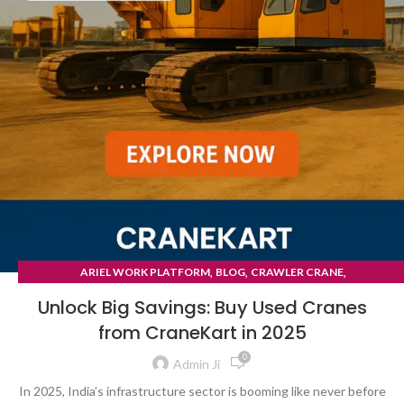
,
,
,
ARIEL WORK PLATFORM
BLOG
CRAWLER CRANE
TYRE MOUNTED CRANE
Unlock Big Savings: Buy Used Cranes
from CraneKart in 2025
0
Admin Ji
In 2025, India’s infrastructure sector is booming like never before