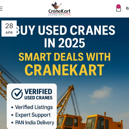
0
₹
28
APR