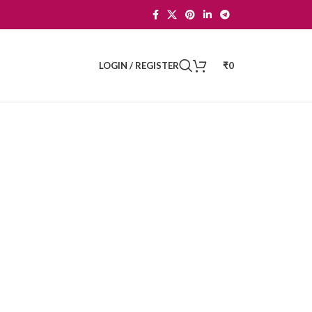
LOGIN / REGISTER
₹
0