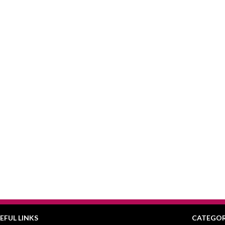
EFUL LINKS
CATEGOR