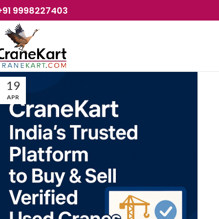
+91 9998227403
19
APR