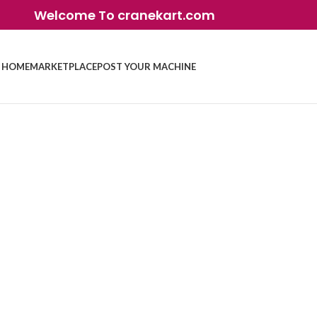
Welcome To cranekart.com
HOME
MARKETPLACE
POST YOUR MACHINE