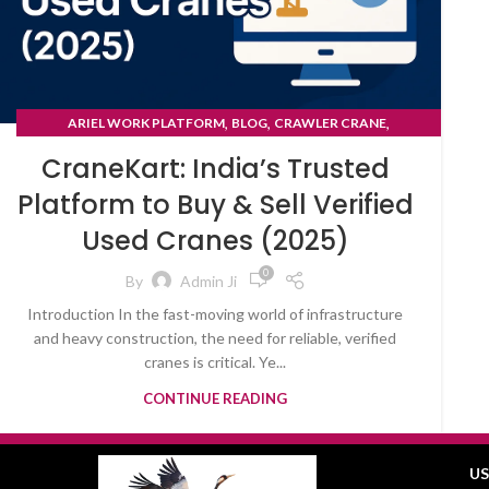
,
,
,
ARIEL WORK PLATFORM
BLOG
CRAWLER CRANE
TYRE MOUNTED CRANE
CraneKart: India’s Trusted
Platform to Buy & Sell Verified
Used Cranes (2025)
0
By
Admin Ji
Introduction In the fast-moving world of infrastructure
and heavy construction, the need for reliable, verified
cranes is critical. Ye...
CONTINUE READING
US