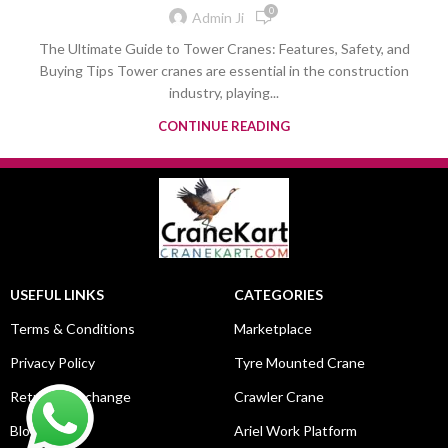
0
Admin Ji
The Ultimate Guide to Tower Cranes: Features, Safety, and
Buying Tips Tower cranes are essential in the construction
industry, playing...
CONTINUE READING
USEFUL LINKS
CATEGORIES
Terms & Conditions
Marketplace
Privacy Policy
Tyre Mounted Crane
Return & Exchange
Crawler Crane
Blog
Ariel Work Platform