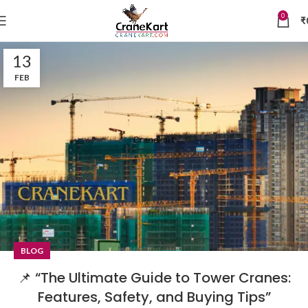
0
₹
13
FEB
BLOG
📌 “The Ultimate Guide to Tower Cranes:
Features, Safety, and Buying Tips”