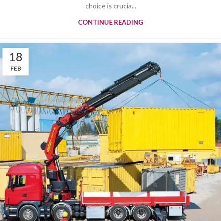
choice is crucia...
CONTINUE READING
18
FEB