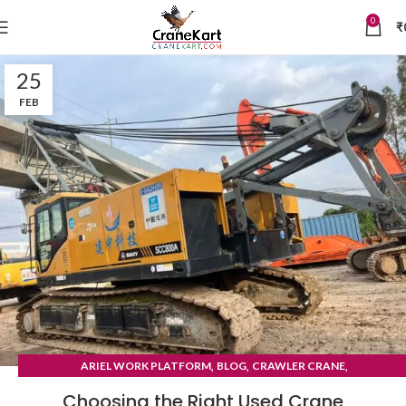
0
₹
25
FEB
,
,
,
ARIEL WORK PLATFORM
BLOG
CRAWLER CRANE
TYRE MOUNTED CRANE
Choosing the Right Used Crane