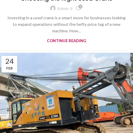
0
Admin Ji
Investing in a used crane is a smart move for businesses looking
to expand operations without the hefty price tag of a new
machine. How...
CONTINUE READING
24
FEB