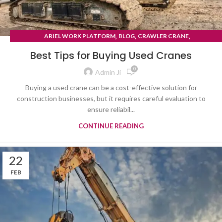
,
,
,
ARIEL WORK PLATFORM
BLOG
CRAWLER CRANE
TYRE MOUNTED CRANE
Best Tips for Buying Used Cranes
0
Admin Ji
Buying a used crane can be a cost-effective solution for
construction businesses, but it requires careful evaluation to
ensure reliabil...
CONTINUE READING
22
FEB