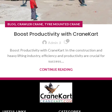
,
,
BLOG
CRAWLER CRANE
TYRE MOUNTED CRANE
Boost Productivity with CraneKart
0
Admin Ji
Boost Productivity with CraneKart In the construction and
heavy lifting industry, efficiency and productivity are crucial for
success....
CONTINUE READING
USEFUL LINKS
CATEGORIES