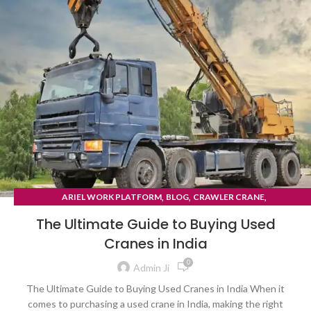
,
,
,
ARIEL WORK PLATFORM
BLOG
CRAWLER CRANE
TYRE MOUNTED CRANE
The Ultimate Guide to Buying Used
Cranes in India
0
Admin Ji
The Ultimate Guide to Buying Used Cranes in India When it
comes to purchasing a used crane in India, making the right