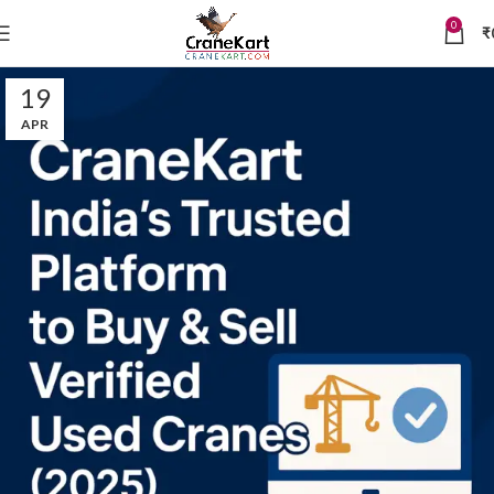
0
₹
19
APR