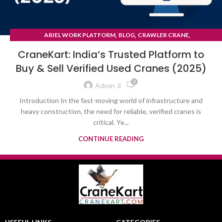
,
,
,
ARIEL WORK PLATFORM
BLOG
CRAWLER CRANE
TYRE MOUNTED CRANE
CraneKart: India’s Trusted Platform to
Buy & Sell Verified Used Cranes (2025)
0
Admin Ji
Introduction In the fast-moving world of infrastructure and
heavy construction, the need for reliable, verified cranes is
critical. Ye...
CONTINUE READING