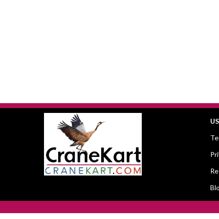
US
Te
Pr
Re
Bl