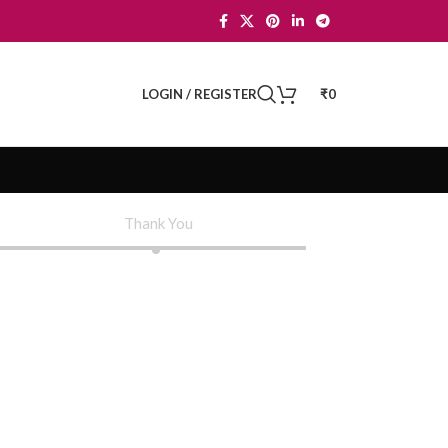
LOGIN / REGISTER
₹
0
Thank You