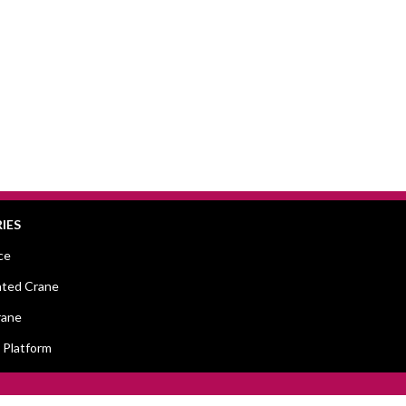
IES
ce
ted Crane
rane
 Platform