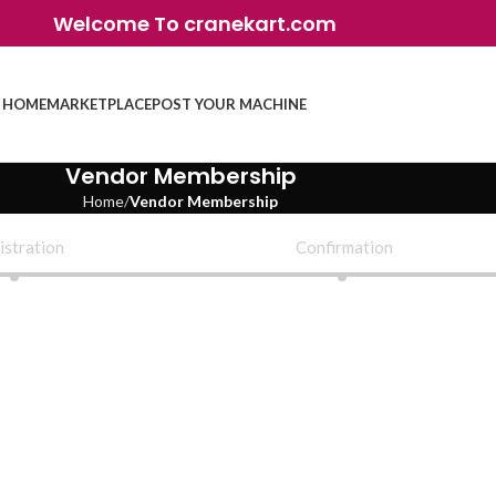
Welcome To cranekart.com
HOME
MARKETPLACE
POST YOUR MACHINE
Vendor Membership
Home
Vendor Membership
istration
Confirmation