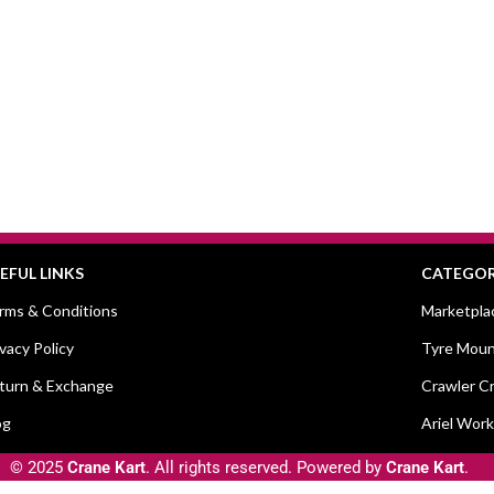
EFUL LINKS
CATEGOR
rms & Conditions
Marketpla
ivacy Policy
Tyre Moun
turn & Exchange
Crawler C
og
Ariel Work
© 2025
Crane Kart
. All rights reserved. Powered by
Crane Kart
.