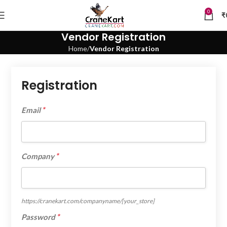
0
₹
Vendor Registration
Home
Vendor Registration
Registration
*
Email
*
Company
https://cranekart.com/companyname/
[your_store]
*
Password