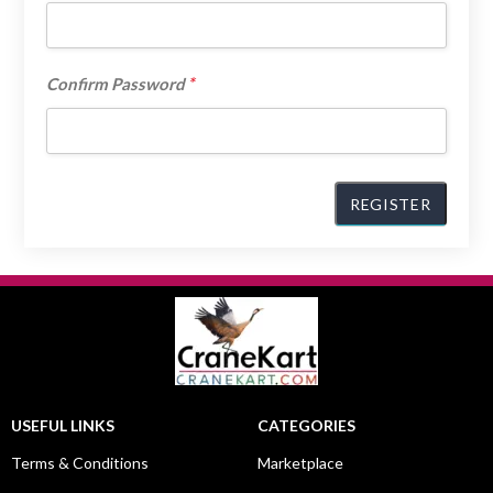
*
Confirm Password
USEFUL LINKS
CATEGORIES
Terms & Conditions
Marketplace