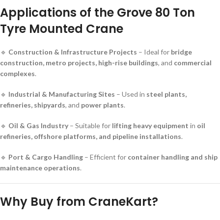
Applications of the Grove 80 Ton
Tyre Mounted Crane
🔹
Construction & Infrastructure Projects
– Ideal for
bridge
construction, metro projects, high-rise buildings
, and
commercial
complexes
.
🔹
Industrial & Manufacturing Sites
– Used in
steel plants,
refineries, shipyards
, and
power plants
.
🔹
Oil & Gas Industry
– Suitable for
lifting heavy equipment
in
oil
refineries, offshore platforms, and pipeline installations
.
🔹
Port & Cargo Handling
– Efficient for
container handling and ship
maintenance operations
.
Why Buy from CraneKart?