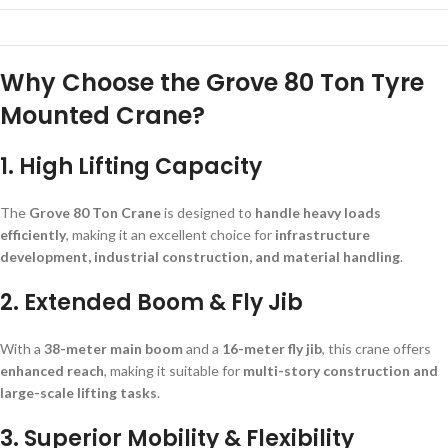
Why Choose the Grove 80 Ton Tyre
Mounted Crane?
1. High Lifting Capacity
The
Grove 80 Ton Crane
is designed to
handle heavy loads
efficiently
, making it an excellent choice for
infrastructure
development, industrial construction, and material handling
.
2. Extended Boom & Fly Jib
With a
38-meter main boom
and a
16-meter fly jib
, this crane offers
enhanced reach
, making it suitable for
multi-story construction and
large-scale lifting tasks
.
3. Superior Mobility & Flexibility