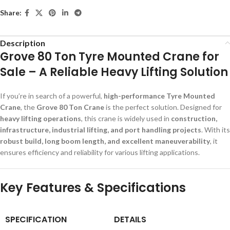
Share:
Description
Grove 80 Ton Tyre Mounted Crane for
Sale – A Reliable Heavy Lifting Solution
If you’re in search of a powerful,
high-performance Tyre Mounted
Crane
, the
Grove 80 Ton Crane
is the perfect solution. Designed for
heavy lifting operations
, this crane is widely used in
construction,
infrastructure, industrial lifting, and port handling projects
. With its
robust build, long boom length, and excellent maneuverability
, it
ensures efficiency and reliability for various lifting applications.
Key Features & Specifications
SPECIFICATION
DETAILS