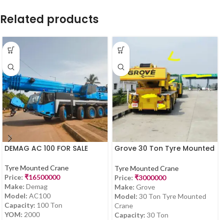
Related products
DEMAG AC 100 FOR SALE
Grove 30 Ton Tyre Mounted
Crane for Sale
Tyre Mounted Crane
Tyre Mounted Crane
Price:
₹
16500000
Price:
₹
3000000
Make:
Demag
Make:
Grove
Model:
AC100
Model:
30 Ton Tyre Mounted
Capacity:
100 Ton
Crane
YOM:
2000
Capacity:
30 Ton