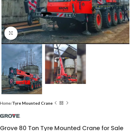
Click to enlarge
Home
Tyre Mounted Crane
Grove 80 Ton Tyre Mounted Crane for Sale