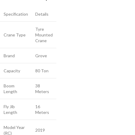
Specification
Details
Tyre
Crane Type
Mounted
Crane
Brand
Grove
Capacity
80 Ton
Boom
38
Length
Meters
Fly Jib
16
Length
Meters
Model Year
2019
(RC)