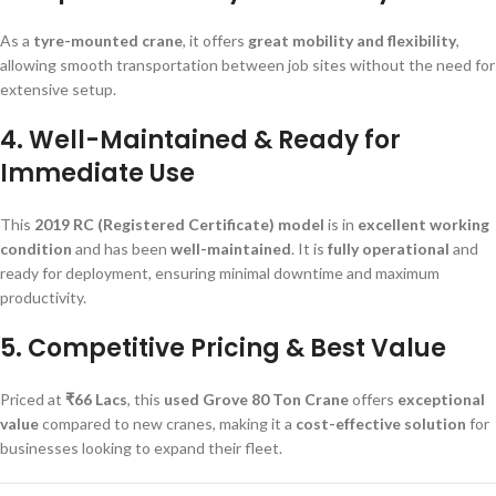
As a
tyre-mounted crane
, it offers
great mobility and flexibility
,
allowing smooth transportation between job sites without the need for
extensive setup.
4. Well-Maintained & Ready for
Immediate Use
This
2019 RC (Registered Certificate) model
is in
excellent working
condition
and has been
well-maintained
. It is
fully operational
and
ready for deployment, ensuring minimal downtime and maximum
productivity.
5. Competitive Pricing & Best Value
Priced at
₹66 Lacs
, this
used Grove 80 Ton Crane
offers
exceptional
value
compared to new cranes, making it a
cost-effective solution
for
businesses looking to expand their fleet.