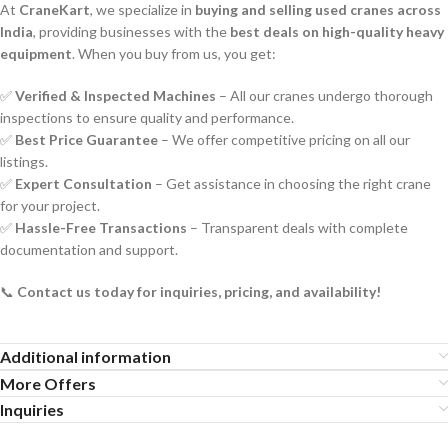
At
CraneKart
, we specialize in
buying and selling used cranes across
India
, providing businesses with the
best deals on high-quality heavy
equipment
. When you buy from us, you get:
✅
Verified & Inspected Machines
– All our cranes undergo thorough
inspections to ensure quality and performance.
✅
Best Price Guarantee
– We offer competitive pricing on all our
listings.
✅
Expert Consultation
– Get assistance in choosing the right crane
for your project.
✅
Hassle-Free Transactions
– Transparent deals with complete
documentation and support.
📞
Contact us today for inquiries, pricing, and availability!
Additional information
More Offers
Inquiries