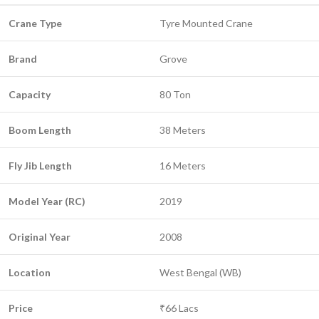
Crane Type
Tyre Mounted Crane
Brand
Grove
Capacity
80 Ton
Boom Length
38 Meters
Fly Jib Length
16 Meters
Model Year (RC)
2019
Original Year
2008
Location
West Bengal (WB)
Price
₹66 Lacs