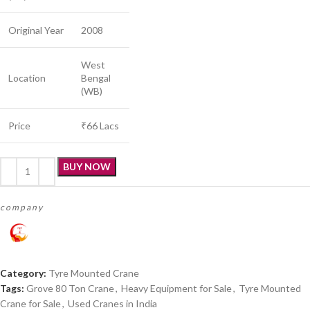
Original Year
2008
West
Location
Bengal
(WB)
Price
₹66 Lacs
BUY NOW
company
Category:
Tyre Mounted Crane
Tags:
Grove 80 Ton Crane
,
Heavy Equipment for Sale
,
Tyre Mounted
Crane for Sale
,
Used Cranes in India