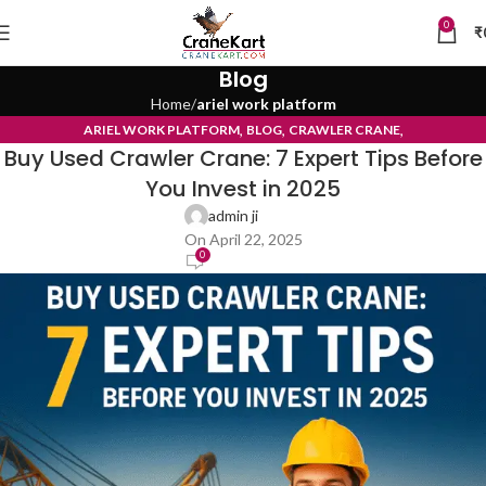
0
₹
Blog
Home
ariel work platform
,
,
,
ARIEL WORK PLATFORM
BLOG
CRAWLER CRANE
Buy Used Crawler Crane: 7 Expert Tips Before
TYRE MOUNTED CRANE
You Invest in 2025
admin ji
On April 22, 2025
0