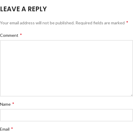
LEAVE A REPLY
*
Your email address will not be published.
Required fields are marked
*
Comment
*
Name
*
Email