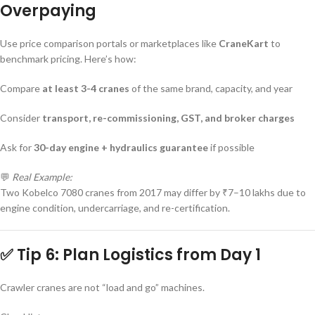
Overpaying
Use price comparison portals or marketplaces like
CraneKart
to
benchmark pricing. Here’s how:
Compare
at least 3-4 cranes
of the same brand, capacity, and year
Consider
transport, re-commissioning, GST, and broker charges
Ask for
30-day engine + hydraulics guarantee
if possible
💬
Real Example:
Two Kobelco 7080 cranes from 2017 may differ by ₹7–10 lakhs due to
engine condition, undercarriage, and re-certification.
✅ Tip 6: Plan Logistics from Day 1
Crawler cranes are not “load and go” machines.