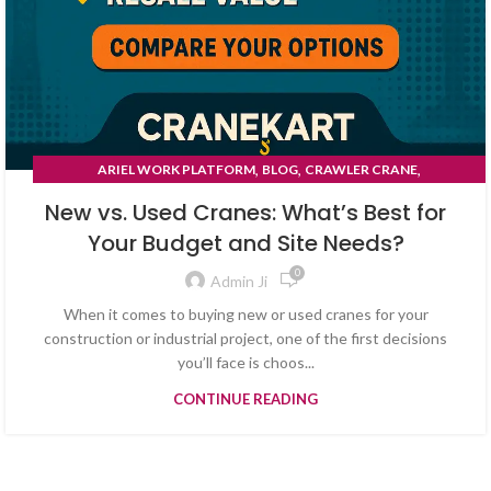
,
,
,
ARIEL WORK PLATFORM
BLOG
CRAWLER CRANE
TYRE MOUNTED CRANE
New vs. Used Cranes: What’s Best for
Your Budget and Site Needs?
0
Admin Ji
When it comes to buying new or used cranes for your
construction or industrial project, one of the first decisions
you’ll face is choos...
CONTINUE READING