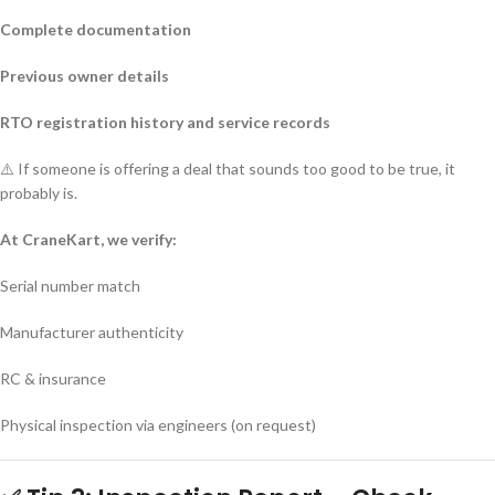
Complete documentation
Previous owner details
RTO registration history and service records
⚠️ If someone is offering a deal that sounds too good to be true, it
probably is.
At CraneKart, we verify:
Serial number match
Manufacturer authenticity
RC & insurance
Physical inspection via engineers (on request)