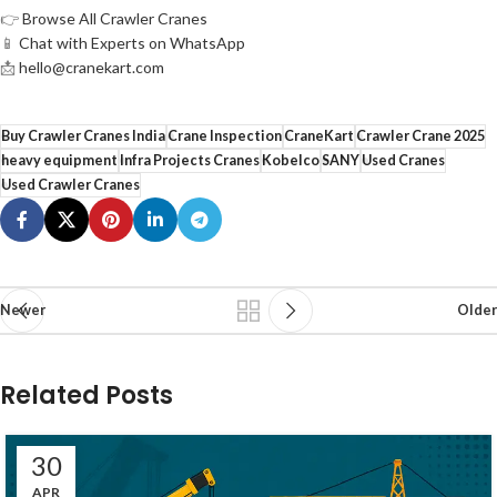
👉
Browse All Crawler Cranes
📱
Chat with Experts on WhatsApp
📩
hello@cranekart.com
Buy Crawler Cranes India
Crane Inspection
CraneKart
Crawler Crane 2025
heavy equipment
Infra Projects Cranes
Kobelco
SANY
Used Cranes
Used Crawler Cranes
Newer
Older
Related Posts
30
APR