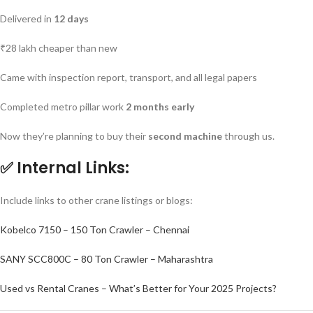
Delivered in
12 days
₹28 lakh cheaper than new
Came with inspection report, transport, and all legal papers
Completed metro pillar work
2 months early
Now they’re planning to buy their
second machine
through us.
✅
Internal Links:
Include links to other crane listings or blogs:
Kobelco 7150 – 150 Ton Crawler – Chennai
SANY SCC800C – 80 Ton Crawler – Maharashtra
Used vs Rental Cranes – What’s Better for Your 2025 Projects?