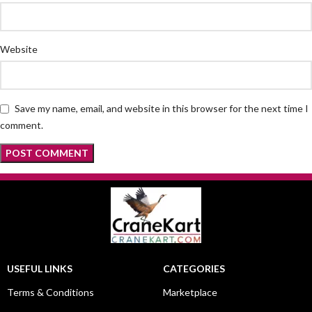
Website
Save my name, email, and website in this browser for the next time I
comment.
USEFUL LINKS
CATEGORIES
Terms & Conditions
Marketplace