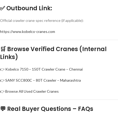
✅
Outbound Link:
Official crawler crane spec reference (if applicable):
https://www.kobelco-cranes.com
🛒 Browse Verified Cranes (Internal
Links)
👉 Kobelco 7150 – 150T Crawler Crane – Chennai
👉 SANY SCC800C – 80T Crawler – Maharashtra
👉 Browse All Used Crawler Cranes
💬 Real Buyer Questions – FAQs