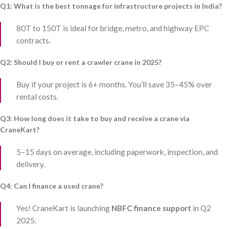
Q1: What is the best tonnage for infrastructure projects in India?
80T to 150T is ideal for bridge, metro, and highway EPC
contracts.
Q2: Should I buy or rent a crawler crane in 2025?
Buy if your project is 6+ months. You’ll save 35–45% over
rental costs.
Q3: How long does it take to buy and receive a crane via
CraneKart?
5–15 days on average, including paperwork, inspection, and
delivery.
Q4: Can I finance a used crane?
Yes! CraneKart is launching
NBFC finance support
in Q2
2025.