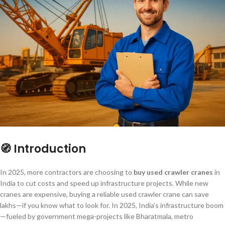
🧭 Introduction
In 2025, more contractors are choosing to
buy used crawler cranes
in
India to cut costs and speed up infrastructure projects. While new
cranes are expensive, buying a reliable used crawler crane can save
lakhs—if you know what to look for. In 2025, India’s infrastructure boom
—fueled by government mega-projects like Bharatmala, metro