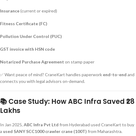
Insurance
(current or expired)
Fitness Certificate (FC)
Pollution Under Control (PUC)
GST invoice with HSN code
Notarized Purchase Agreement
on stamp paper
✅ Want peace of mind? CraneKart handles paperwork
end-to-end
and
connects you with legal advisors on-demand.
📚 Case Study: How ABC Infra Saved ₹28
Lakhs
In Jan 2025,
ABC Infra Pvt Ltd
from Hyderabad used CraneKart to buy
a
used SANY SCC1000 crawler crane (100T)
from Maharashtra.