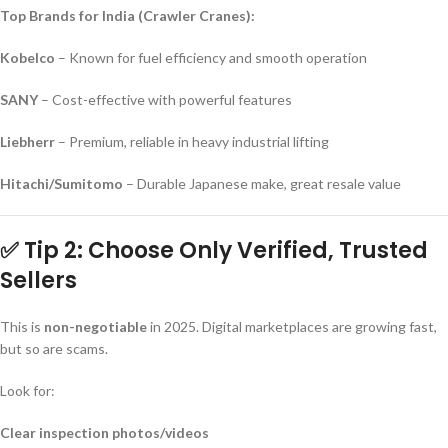
Top Brands for India (Crawler Cranes):
Kobelco
– Known for fuel efficiency and smooth operation
SANY
– Cost-effective with powerful features
Liebherr
– Premium, reliable in heavy industrial lifting
Hitachi/Sumitomo
– Durable Japanese make, great resale value
✅ Tip 2: Choose Only Verified, Trusted
Sellers
This is
non-negotiable
in 2025. Digital marketplaces are growing fast,
but so are scams.
Look for:
Clear inspection photos/videos