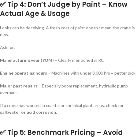
✅ Tip 4: Don’t Judge by Paint – Know
Actual Age & Usage
Looks can be deceiving. A fresh coat of paint doesn’t mean the crane is
new.
Ask for:
Manufacturing year (YOM)
– Clearly mentioned in RC
Engine operating hours
– Machines with under 8,000 hrs = better pick
Major past repairs
– Especially boom replacement, hydraulic pump
overhauls
If a crane has worked in coastal or chemical plant areas, check for
saltwater or acid corrosion
.
✅ Tip 5: Benchmark Pricing – Avoid