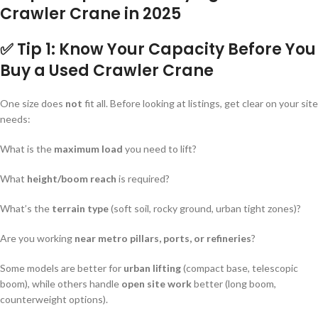
Crawler Crane in 2025
✅ Tip 1: Know Your Capacity Before You
Buy a Used Crawler Crane
One size does
not
fit all. Before looking at listings, get clear on your site
needs:
What is the
maximum load
you need to lift?
What
height/boom reach
is required?
What’s the
terrain type
(soft soil, rocky ground, urban tight zones)?
Are you working
near metro pillars, ports, or refineries
?
Some models are better for
urban lifting
(compact base, telescopic
boom), while others handle
open site work
better (long boom,
counterweight options).