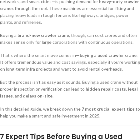
networks, and smart cities—is pushing demand for
heavy-duty crawler
cranes
through the roof. These machines are essential for lifting and
placing heavy loads in tough terrains like highways, bridges, power
plants, and refineries.
Buying a
brand-new crawler crane
, though, can cost crores and often
makes sense only for large corporations with continuous operations.
That’s where the smart move comes in—
buying a used crawler crane
.
It offers tremendous value and cost savings, especially if you’re working
on long-term infra projects and want to avoid rental overheads.
But the process isn’t as easy as it sounds. Buying a used crane without
proper inspection or verification can lead to
hidden repair costs
,
legal
issues
, and
delays on-site
.
In this detailed guide, we break down the
7 most crucial expert tips
to
help you make a smart and safe investment in 2025.
7 Expert Tips Before Buying a Used