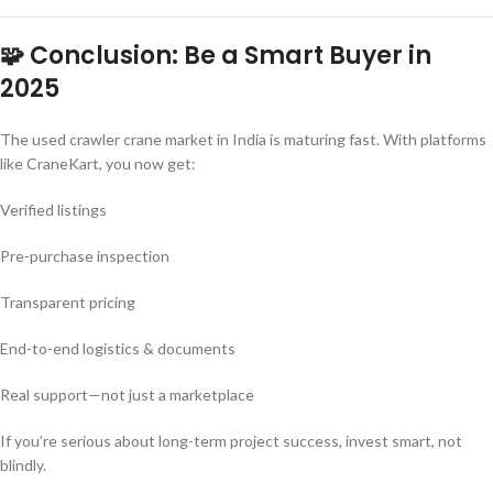
🧩 Conclusion: Be a Smart Buyer in
2025
The used crawler crane market in India is maturing fast. With platforms
like CraneKart, you now get:
Verified listings
Pre-purchase inspection
Transparent pricing
End-to-end logistics & documents
Real support—not just a marketplace
If you’re serious about long-term project success, invest smart, not
blindly.