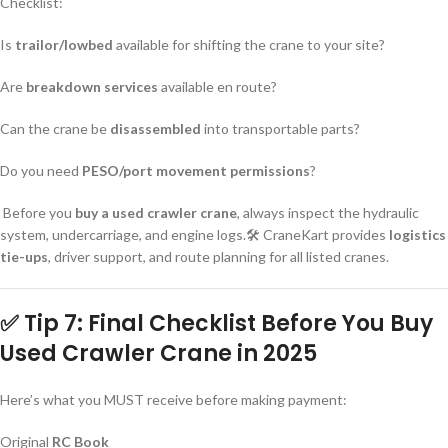
Checklist:
Is
trailor/lowbed
available for shifting the crane to your site?
Are
breakdown services
available en route?
Can the crane be
disassembled
into transportable parts?
Do you need
PESO/port movement permissions
?
Before you
buy a used crawler crane
, always inspect the hydraulic
system, undercarriage, and engine logs.🛠️ CraneKart provides
logistics
tie-ups
, driver support, and route planning for all listed cranes.
✅ Tip 7: Final Checklist Before You
Buy
Used Crawler Crane
in 2025
Here’s what you MUST receive before making payment:
Original
RC Book