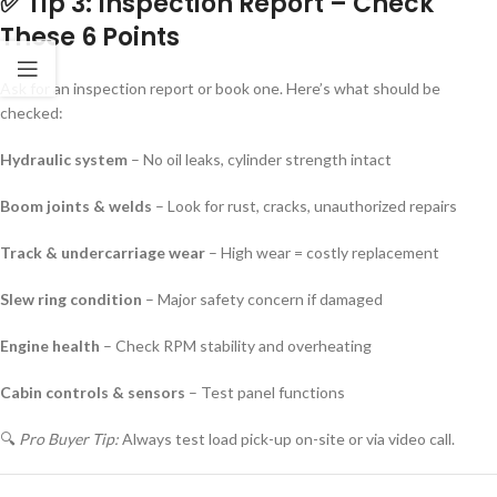
✅ Tip 3: Inspection Report – Check
These 6 Points
Ask for an inspection report or book one. Here’s what should be
checked:
Hydraulic system
– No oil leaks, cylinder strength intact
Boom joints & welds
– Look for rust, cracks, unauthorized repairs
Track & undercarriage wear
– High wear = costly replacement
Slew ring condition
– Major safety concern if damaged
Engine health
– Check RPM stability and overheating
Cabin controls & sensors
– Test panel functions
🔍
Pro Buyer Tip:
Always test load pick-up on-site or via video call.