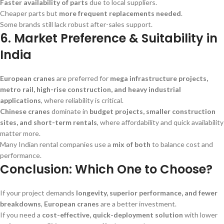
Faster availability of parts
due to local suppliers.
Cheaper parts but
more frequent replacements needed
.
Some brands still lack robust after-sales support.
6. Market Preference & Suitability in
India
European cranes
are preferred for
mega infrastructure projects,
metro rail, high-rise construction, and heavy industrial
applications
, where reliability is critical.
Chinese cranes
dominate in
budget projects, smaller construction
sites, and short-term rentals
, where affordability and quick availability
matter more.
Many Indian rental companies use a
mix of both
to balance cost and
performance.
Conclusion: Which One to Choose?
If your project demands
longevity, superior performance, and fewer
breakdowns
,
European cranes
are a better investment.
If you need a
cost-effective, quick-deployment solution
with lower