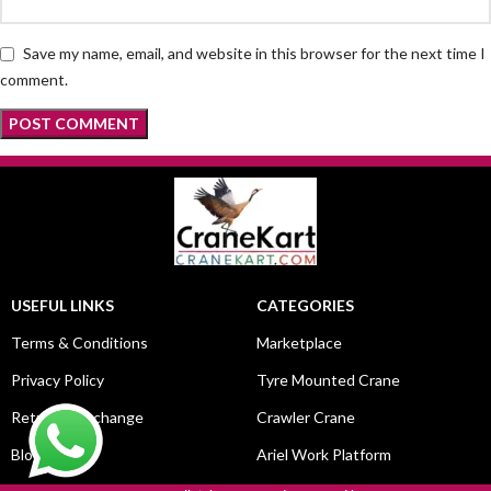
Save my name, email, and website in this browser for the next time I
comment.
USEFUL LINKS
CATEGORIES
Terms & Conditions
Marketplace
Privacy Policy
Tyre Mounted Crane
Return & Exchange
Crawler Crane
Blog
Ariel Work Platform