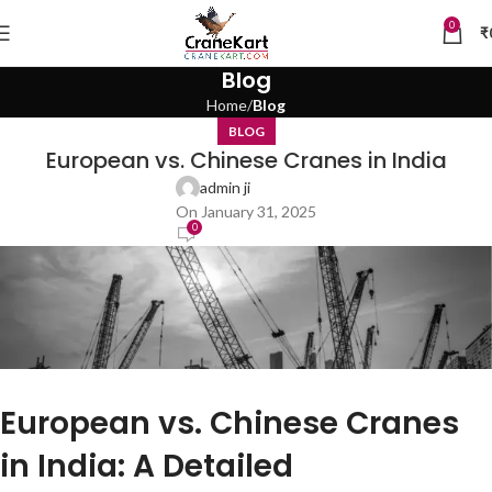
0
₹
Blog
Home
Blog
BLOG
European vs. Chinese Cranes in India
admin ji
On January 31, 2025
0
European vs. Chinese Cranes
in India: A Detailed