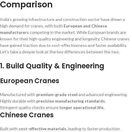
Comparison
India’s growing infrastructure and construction sector have driven a
high demand for cranes, with both
European and Chinese
manufacturers
competing in the market. While European brands are
known for their high-quality engineering and longevity, Chinese cranes
have gained traction due to cost-effectiveness and faster availability.
Let’s take a deeper look at the key differences between the two.
1. Build Quality & Engineering
European Cranes
Manufactured with
premium-grade steel
and advanced engineering.
Highly durable with
precision manufacturing standards
.
Stringent quality checks ensure
longer operational life
.
Chinese Cranes
Built with
cost-effective materials
, leading to faster production.