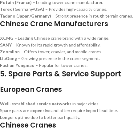
Potain (France)
– Leading tower crane manufacturer.
Terex (Germany/USA)
– Provides high-capacity cranes.
Tadano (Japan/Germany)
– Strong presence in rough terrain cranes.
Chinese Crane Manufacturers
XCMG
– Leading Chinese crane brand with a wide range.
SANY
– Known for its rapid growth and affordability.
Zoomlion
– Offers tower, crawler, and mobile cranes.
LiuGong
– Growing presence in the crane segment.
Fushun Yongmao
– Popular for tower cranes.
5. Spare Parts & Service Support
European Cranes
Well-established service networks
in major cities.
Spare parts are
expensive
and often require import lead time.
Longer uptime
due to better part quality.
Chinese Cranes