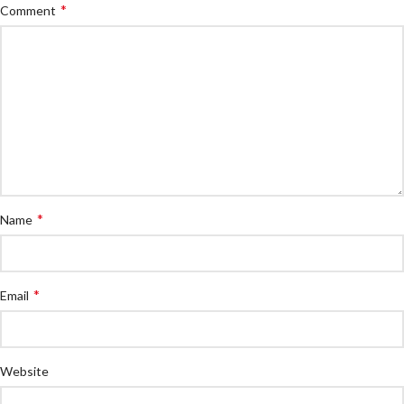
*
Comment
*
Name
*
Email
Website