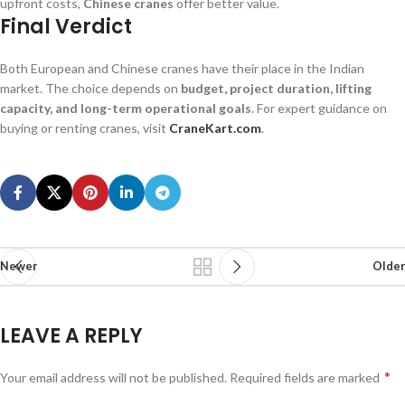
upfront costs,
Chinese cranes
offer better value.
Final Verdict
Both European and Chinese cranes have their place in the Indian
market. The choice depends on
budget, project duration, lifting
capacity, and long-term operational goals
. For expert guidance on
buying or renting cranes, visit
CraneKart.com
.
Newer
Older
LEAVE A REPLY
*
Your email address will not be published.
Required fields are marked