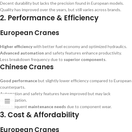
Decent durability but lacks the precision found in European models.
Quality has improved over the years, but still varies across brands.
2. Performance & Efficiency
European Cranes
Higher efficiency
with better fuel economy and optimized hydraulics.
Advanced automation
and safety features enhance productivity.
Less breakdown frequency due to
superior components
.
Chinese Cranes
Good performance
but slightly lower efficiency compared to European
counterparts.
Automation and safety features have improved but may lack
customization.
More frequent
maintenance needs
due to component wear.
3. Cost & Affordability
European Cranes