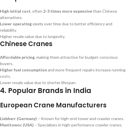
High initial cost
, often
2-3 times more expensive
than Chinese
alternatives.
Lower operating costs
over time due to better efficiency and
reliability.
Higher resale value due to longevity.
Chinese Cranes
Affordable pricing
, making them attractive for budget-conscious
buyers.
Higher fuel consumption
and more frequent repairs increase running
costs.
Lower resale value due to shorter lifespan.
4. Popular Brands in India
European Crane Manufacturers
Liebherr (Germany)
– Known for high-end tower and crawler cranes.
Manitowoc (USA)
– Specializes in high-performance crawler cranes.