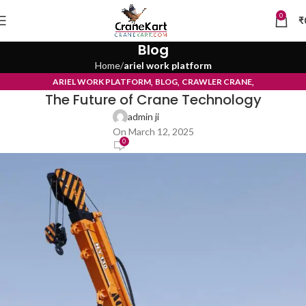
0
₹
Blog
Home
ariel work platform
,
,
,
ARIEL WORK PLATFORM
BLOG
CRAWLER CRANE
The Future of Crane Technology
TYRE MOUNTED CRANE
admin ji
On March 12, 2025
0