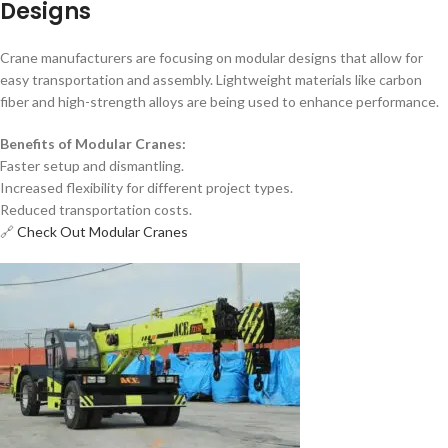
Designs
Crane manufacturers are focusing on modular designs that allow for
easy transportation and assembly. Lightweight materials like carbon
fiber and high-strength alloys are being used to enhance performance.
Benefits of Modular Cranes:
Faster setup and dismantling.
Increased flexibility for different project types.
Reduced transportation costs.
🔗
Check Out Modular Cranes