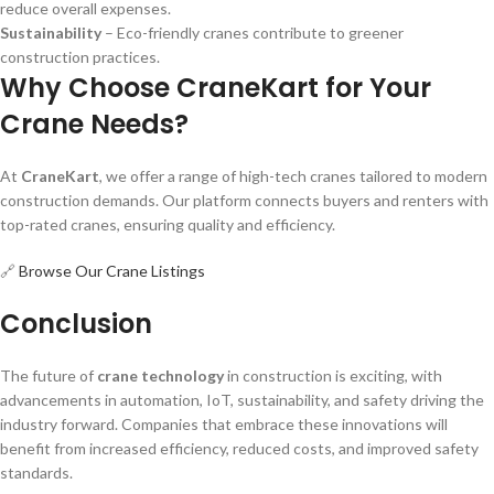
reduce overall expenses.
Sustainability
– Eco-friendly cranes contribute to greener
construction practices.
Why Choose CraneKart for Your
Crane Needs?
At
CraneKart
, we offer a range of high-tech cranes tailored to modern
construction demands. Our platform connects buyers and renters with
top-rated cranes, ensuring quality and efficiency.
🔗
Browse Our Crane Listings
Conclusion
The future of
crane technology
in construction is exciting, with
advancements in automation, IoT, sustainability, and safety driving the
industry forward. Companies that embrace these innovations will
benefit from increased efficiency, reduced costs, and improved safety
standards.