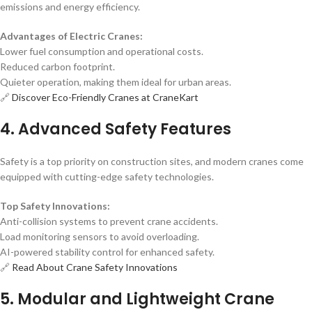
emissions and energy efficiency.
Advantages of Electric Cranes:
Lower fuel consumption and operational costs.
Reduced carbon footprint.
Quieter operation, making them ideal for urban areas.
🔗
Discover Eco-Friendly Cranes at CraneKart
4. Advanced Safety Features
Safety is a top priority on construction sites, and modern cranes come
equipped with cutting-edge safety technologies.
Top Safety Innovations:
Anti-collision systems to prevent crane accidents.
Load monitoring sensors to avoid overloading.
AI-powered stability control for enhanced safety.
🔗
Read About Crane Safety Innovations
5. Modular and Lightweight Crane