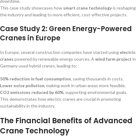
downtime.
This case study showcases how
smart crane technology
is reshaping
the industry and leading to more efficient, cost-effective projects.
Case Study 2: Green Energy-Powered
Cranes in Europe
In Europe, several construction companies have started using
electric
cranes
powered by renewable energy sources. A
wind farm project
in
Germany used hybrid cranes, leading to:
50% reduction in fuel consumption
, saving thousands in costs.
Lower noise pollution
, making work in urban areas more feasible.
CO2 emissions reduced by 60%
, supporting environmental goals.
This demonstrates how electric cranes are crucial in promoting
sustainability in the industry.
The Financial Benefits of Advanced
Crane Technology