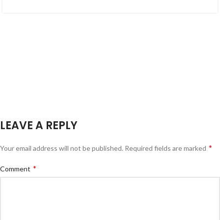
LEAVE A REPLY
*
Your email address will not be published.
Required fields are marked
*
Comment