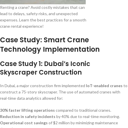
Renting a crane? Avoid costly mistakes that can
lead to delays, safety risks, and unexpected
expenses. Learn the best practices for a smooth
crane rental experience!
Case Study: Smart Crane
Technology Implementation
Case Study 1: Dubai’s Iconic
Skyscraper Construction
In Dubai, a major construction firm implemented
IoT-enabled cranes
to
construct a 75-story skyscraper. The use of automated cranes with
real-time data analytics allowed for:
30% faster lifting operations
compared to traditional cranes.
Reduction in safety incidents
by 40% due to real-time monitoring.
Operational cost savings
of $2 million by minimizing maintenance