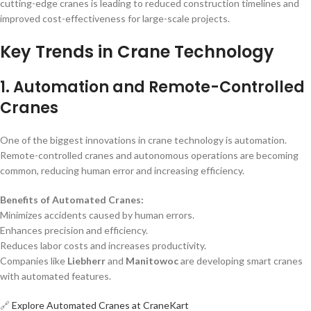
cutting-edge cranes is leading to reduced construction timelines and
improved cost-effectiveness for large-scale projects.
Key Trends in Crane Technology
1. Automation and Remote-Controlled
Cranes
One of the biggest innovations in crane technology is automation.
Remote-controlled cranes and autonomous operations are becoming
common, reducing human error and increasing efficiency.
Benefits of Automated Cranes:
Minimizes accidents caused by human errors.
Enhances precision and efficiency.
Reduces labor costs and increases productivity.
Companies like
Liebherr
and
Manitowoc
are developing smart cranes
with automated features.
🔗
Explore Automated Cranes at CraneKart