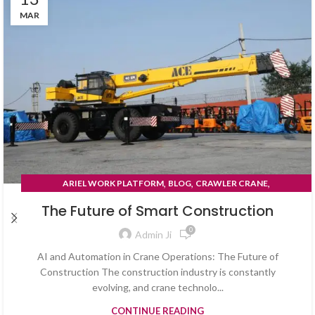
MAR
,
,
,
ARIEL WORK PLATFORM
BLOG
CRAWLER CRANE
TYRE MOUNTED CRANE
The Future of Smart Construction
0
Admin Ji
AI and Automation in Crane Operations: The Future of
Construction The construction industry is constantly
evolving, and crane technolo...
CONTINUE READING