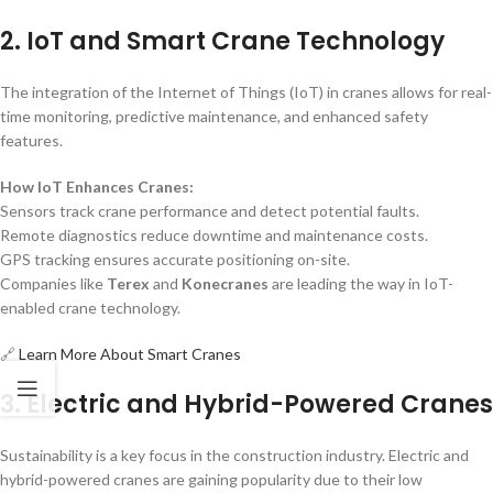
2. IoT and Smart Crane Technology
The integration of the Internet of Things (IoT) in cranes allows for real-
time monitoring, predictive maintenance, and enhanced safety
features.
How IoT Enhances Cranes:
Sensors track crane performance and detect potential faults.
Remote diagnostics reduce downtime and maintenance costs.
GPS tracking ensures accurate positioning on-site.
Companies like
Terex
and
Konecranes
are leading the way in IoT-
enabled crane technology.
🔗
Learn More About Smart Cranes
3. Electric and Hybrid-Powered Cranes
Sustainability is a key focus in the construction industry. Electric and
hybrid-powered cranes are gaining popularity due to their low