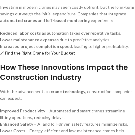
Investing in modern cranes may seem costly upfront, but the long-term
savings outweigh the initial expenditure. Companies that integrate
automated cranes
and
IoT-based monitoring
experience:
Reduced labor costs
as automation takes over repetitive tasks.
Lower maintenance expenses
due to predictive analytics.
Increased project completion speed
, leading to higher profitability.
🔗
Find the Right Crane for Your Budget
How These Innovations Impact the
Construction Industry
With the advancements in
crane technology
, construction companies
can expect:
Improved Productivity
– Automated and smart cranes streamline
lifting operations, reducing delays.
Enhanced Safety
– AI and IoT-driven safety features minimize risks.
Lower Costs
– Energy-efficient and low-maintenance cranes help