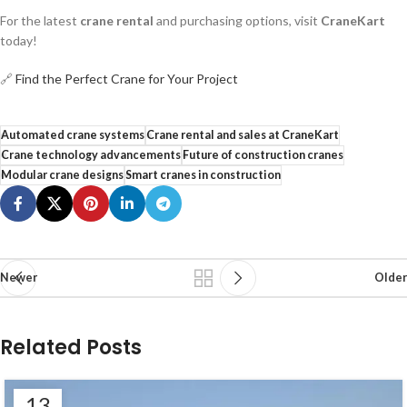
For the latest
crane rental
and purchasing options, visit
CraneKart
today!
🔗
Find the Perfect Crane for Your Project
Automated crane systems
Crane rental and sales at CraneKart
Crane technology advancements
Future of construction cranes
Modular crane designs
Smart cranes in construction
Newer
Older
Related Posts
13