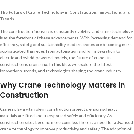
The Future of Crane Technology in Construction: Innovations and
Trends
The construction industry is constantly evolving, and crane technology
is at the forefront of these advancements. With increasing demand for
efficiency, safety, and sustainability, modern cranes are becoming more
sophisticated than ever. From automation and IoT integration to
electric and hybrid-powered models, the future of cranes in
construction is promising. In this blog, we explore the latest
innovations, trends, and technologies shaping the crane industry.
Why Crane Technology Matters in
Construction
Cranes play a vital role in construction projects, ensuring heavy
materials are lifted and transported safely and efficiently. As
construction sites become more complex, there is a need for
advanced
crane technology
to improve productivity and safety. The adoption of