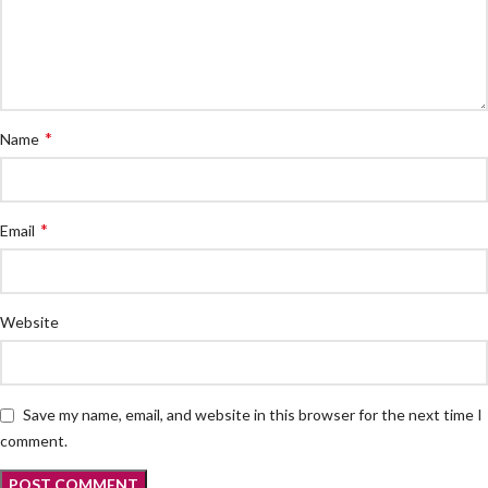
*
Name
*
Email
Website
Save my name, email, and website in this browser for the next time I
comment.