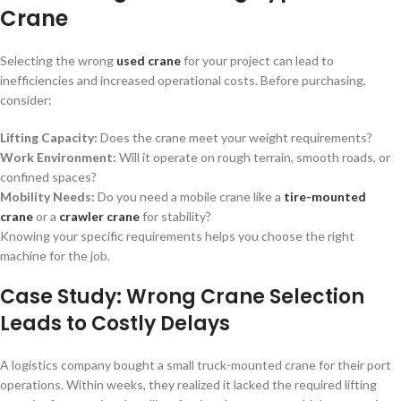
Crane
Selecting the wrong
used crane
for your project can lead to
inefficiencies and increased operational costs. Before purchasing,
consider:
Lifting Capacity:
Does the crane meet your weight requirements?
Work Environment:
Will it operate on rough terrain, smooth roads, or
confined spaces?
Mobility Needs:
Do you need a mobile crane like a
tire-mounted
crane
or a
crawler crane
for stability?
Knowing your specific requirements helps you choose the right
machine for the job.
Case Study: Wrong Crane Selection
Leads to Costly Delays
A logistics company bought a small truck-mounted crane for their port
operations. Within weeks, they realized it lacked the required lifting