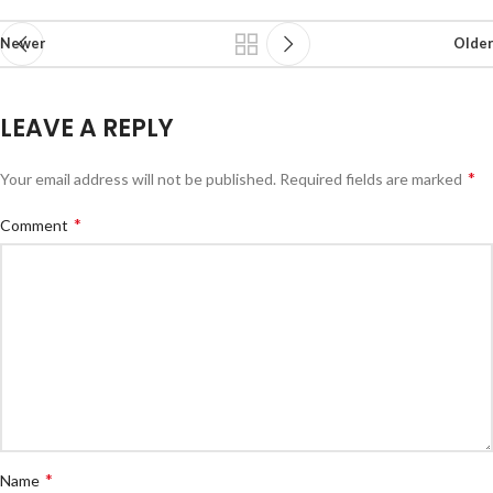
Newer
Older
LEAVE A REPLY
*
Your email address will not be published.
Required fields are marked
*
Comment
*
Name