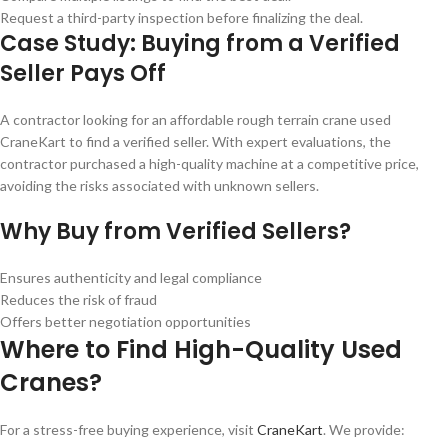
Request a third-party inspection before finalizing the deal.
Case Study: Buying from a Verified
Seller Pays Off
A contractor looking for an affordable rough terrain crane used
CraneKart to find a verified seller. With expert evaluations, the
contractor purchased a high-quality machine at a competitive price,
avoiding the risks associated with unknown sellers.
Why Buy from Verified Sellers?
Ensures authenticity and legal compliance
Reduces the risk of fraud
Offers better negotiation opportunities
Where to Find High-Quality Used
Cranes?
For a stress-free buying experience, visit
CraneKart
. We provide: