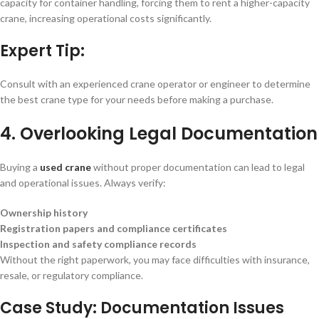
capacity for container handling, forcing them to rent a higher-capacity
crane, increasing operational costs significantly.
Expert Tip:
Consult with an experienced crane operator or engineer to determine
the best crane type for your needs before making a purchase.
4. Overlooking Legal Documentation
Buying a
used crane
without proper documentation can lead to legal
and operational issues. Always verify:
Ownership history
Registration papers and compliance certificates
Inspection and safety compliance records
Without the right paperwork, you may face difficulties with insurance,
resale, or regulatory compliance.
Case Study: Documentation Issues