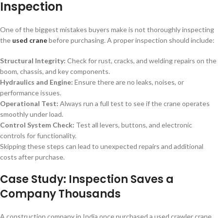
Inspection
One of the biggest mistakes buyers make is not thoroughly inspecting
the
used crane
before purchasing. A proper inspection should include:
Structural Integrity:
Check for rust, cracks, and welding repairs on the
boom, chassis, and key components.
Hydraulics and Engine:
Ensure there are no leaks, noises, or
performance issues.
Operational Test:
Always run a full test to see if the crane operates
smoothly under load.
Control System Check:
Test all levers, buttons, and electronic
controls for functionality.
Skipping these steps can lead to unexpected repairs and additional
costs after purchase.
Case Study: Inspection Saves a
Company Thousands
A construction company in India once purchased a used crawler crane