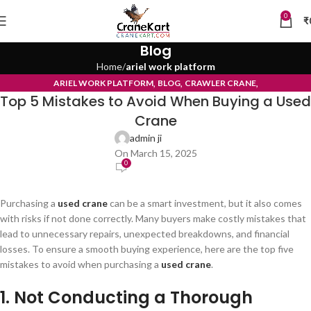
0
₹
Blog
Home
ariel work platform
,
,
,
ARIEL WORK PLATFORM
BLOG
CRAWLER CRANE
Top 5 Mistakes to Avoid When Buying a Used
TYRE MOUNTED CRANE
Crane
admin ji
On March 15, 2025
0
Purchasing a
used crane
can be a smart investment, but it also comes
with risks if not done correctly. Many buyers make costly mistakes that
lead to unnecessary repairs, unexpected breakdowns, and financial
losses. To ensure a smooth buying experience, here are the top five
mistakes to avoid when purchasing a
used crane
.
1. Not Conducting a Thorough