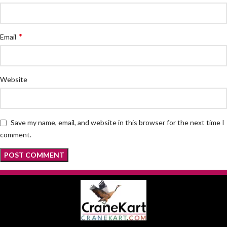
*
Email
Website
Save my name, email, and website in this browser for the next time I
comment.