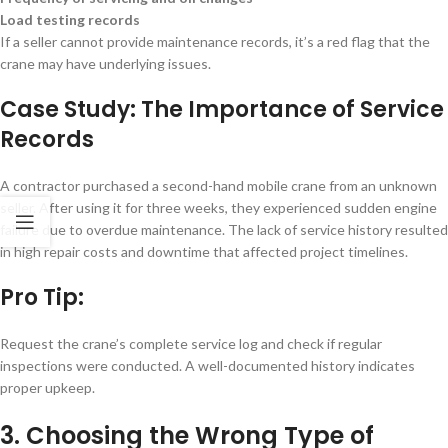
Load testing records
If a seller cannot provide maintenance records, it’s a red flag that the
crane may have underlying issues.
Case Study: The Importance of Service
Records
A contractor purchased a second-hand mobile crane from an unknown
seller. After using it for three weeks, they experienced sudden engine
failure due to overdue maintenance. The lack of service history resulted
in high repair costs and downtime that affected project timelines.
Pro Tip:
Request the crane’s complete service log and check if regular
inspections were conducted. A well-documented history indicates
proper upkeep.
3. Choosing the Wrong Type of