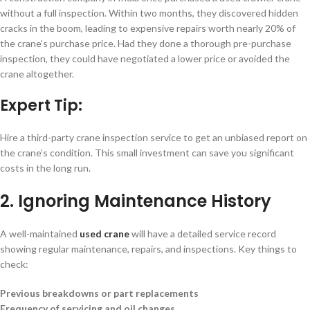
without a full inspection. Within two months, they discovered hidden
cracks in the boom, leading to expensive repairs worth nearly 20% of
the crane’s purchase price. Had they done a thorough pre-purchase
inspection, they could have negotiated a lower price or avoided the
crane altogether.
Expert Tip:
Hire a third-party crane inspection service to get an unbiased report on
the crane’s condition. This small investment can save you significant
costs in the long run.
2. Ignoring Maintenance History
A well-maintained
used crane
will have a detailed service record
showing regular maintenance, repairs, and inspections. Key things to
check:
Previous breakdowns or part replacements
Frequency of servicing and oil changes