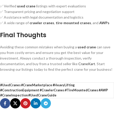
✅ Verified
used crane
listings with expert evaluations
✅ Transparent pricing and negotiation support
✅ Assistance with legal documentation and logistics
✅ A wide range of
crawler cranes
,
tire-mounted cranes
, and
AWPs
Final Thoughts
Avoiding these common mistakes when buying a
used crane
can save
you from costly errors and ensure you get the best value for your
investment. Always conduct a thorough inspection, verify
documentation, and buy from a trusted seller like
CraneKart
. Start
browsing our listings today to find the perfect crane for your business!
#UsedCranes #CraneMarketplace #HeavyLifting
#ConstructionEquipment #CrawlerCranes #TireMountedCranes #AWP
#CraneInspection #UsedCraneGuide