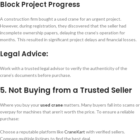
Block Project Progress
A construction firm bought a used crane for an urgent project.
However, during registration, they discovered that the seller had
incomplete ownership papers, delaying the crane’s operation for
months. This resulted in significant project delays and financial losses.
Legal Advice:
Work with a trusted legal advisor to verify the authenticity of the
crane’s documents before purchase.
5. Not Buying from a Trusted Seller
Where you buy your
used crane
matters. Many buyers fall into scams or
overpay for machines that aren’t worth the price. To ensure a reliable
purchase:
Choose a reputable platform like
CraneKart
with verified sellers.
Compare multiple listings to find the best deal.