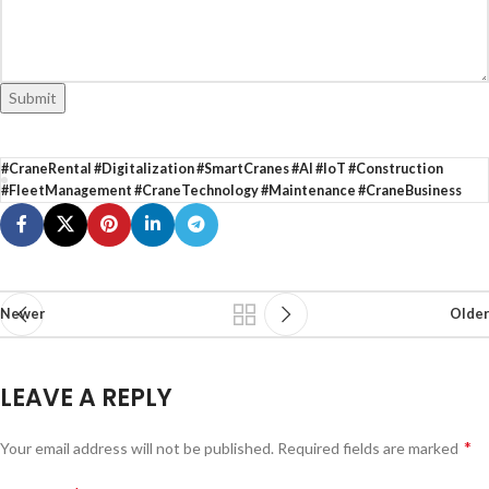
Submit
#CraneRental #Digitalization #SmartCranes #AI #IoT #Construction
#FleetManagement #CraneTechnology #Maintenance #CraneBusiness
Newer
Older
LEAVE A REPLY
*
Your email address will not be published.
Required fields are marked