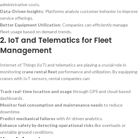
administrative costs.
Data-Driven Insights
: Platforms analyze customer behavior to improve
service offerings.
Better Equipment Utilization
: Companies can efficiently manage
fleet usage based on demand trends.
2.
IoT and Telematics for Fleet
Management
Internet of Things (IoT) and telematics are playing a crucial role in
monitoring
crane rental fleet
performance and utilization. By equipping
cranes with IoT sensors, rental companies can:
Track real-time location and usage
through GPS and cloud-based
dashboards.
Monitor fuel consumption and maintenance needs
to reduce
downtime.
Predict mechanical failures
with AI-driven analytics.
Enhance safety by detecting operational risks
like overloads or
unstable ground conditions.