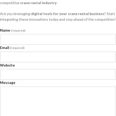
competitive
crane rental industry
.
Are you leveraging
digital tools for your crane rental business
? Start
integrating these innovations today and stay ahead of the competition!
Name
(required)
Email
(required)
Website
Message