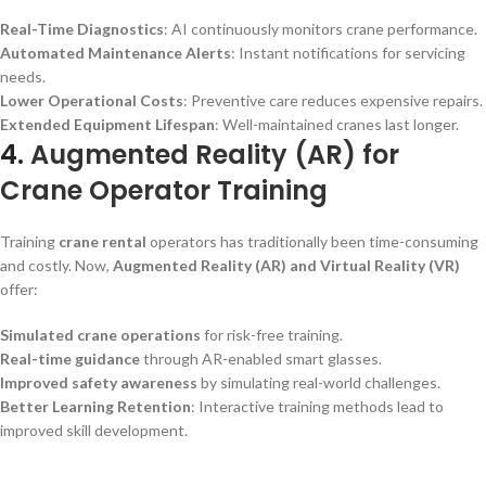
Real-Time Diagnostics
: AI continuously monitors crane performance.
Automated Maintenance Alerts
: Instant notifications for servicing
needs.
Lower Operational Costs
: Preventive care reduces expensive repairs.
Extended Equipment Lifespan
: Well-maintained cranes last longer.
4.
Augmented Reality (AR) for
Crane Operator Training
Training
crane rental
operators has traditionally been time-consuming
and costly. Now,
Augmented Reality (AR) and Virtual Reality (VR)
offer:
Simulated crane operations
for risk-free training.
Real-time guidance
through AR-enabled smart glasses.
Improved safety awareness
by simulating real-world challenges.
Better Learning Retention
: Interactive training methods lead to
improved skill development.