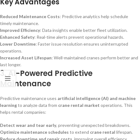
Key Advantages
Reduced Maintenance Costs
: Predictive analytics help schedule
timely maintenance.
Improved Efficiency
: Data insights enable better fleet utilization.
Enhanced Safety
: Real-time alerts prevent operational hazards.
Lower Downtime
: Faster issue resolution ensures uninterrupted
operations.
Increased Asset Lifespan
: Well-maintained cranes perform better and
last longer.
3.
AI-Powered Predictive
Maintenance
Predictive maintenance uses
artificial intelligence (AI) and machine
learning
to analyze data from
crane rental market
operations. This
helps rental companies:
Detect wear and tear early
, preventing unexpected breakdowns.
Optimize maintenance schedules
to extend
crane rental
lifespan.
Reduce downtime and repair costs
, improving overall efficiency.