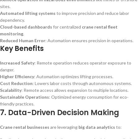
sites.
Automated lifting systems
to improve precision and reduce labor
dependency.
Cloud-based dashboards
for centralized
crane rental fleet
monitoring
.
Reduced Human Error
: Automation ensures precision in operations.
Key Benefits
Increased Safety
: Remote operation reduces operator exposure to
danger.
Higher Efficiency
: Automation optimizes lifting processes.
Cost Reduction
: Lowers labor costs through autonomous systems.
Scalability
: Remote access allows expansion to multiple locations.
Sustainable Operations
: Optimized energy consumption for eco-
friendly practices.
7.
Data-Driven Decision Making
Crane rental businesses
are leveraging
big data analytics
to: