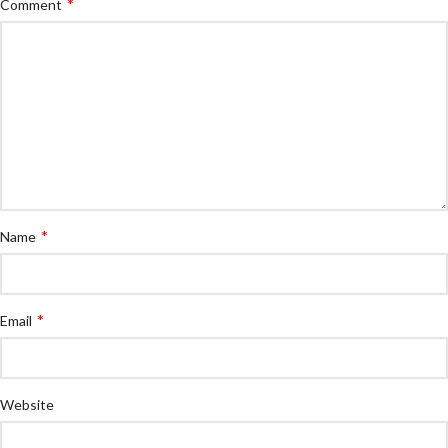
*
Comment
*
Name
*
Email
Website