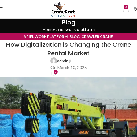
0
₹
Blog
Home
ariel work platform
,
,
,
ARIEL WORK PLATFORM
BLOG
CRAWLER CRANE
How Digitalization is Changing the Crane
TYRE MOUNTED CRANE
Rental Market
admin ji
On March 10, 2025
0