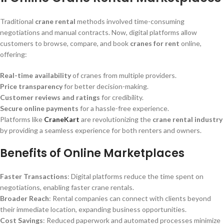
Traditional
crane rental
methods involved time-consuming
negotiations and manual contracts. Now, digital platforms allow
customers to browse, compare, and book
cranes for rent
online,
offering:
Real-time availability
of cranes from multiple providers.
Price transparency
for better decision-making.
Customer reviews and ratings
for credibility.
Secure online payments
for a hassle-free experience.
Platforms like
CraneKart
are revolutionizing the
crane rental industry
by providing a seamless experience for both renters and owners.
Benefits of Online Marketplaces
Faster Transactions
: Digital platforms reduce the time spent on
negotiations, enabling faster crane rentals.
Broader Reach
: Rental companies can connect with clients beyond
their immediate location, expanding business opportunities.
Cost Savings
: Reduced paperwork and automated processes minimize