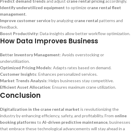
Predict demand trends
and adjust
crane rental pricing
accordingly.
Identify underutilized equipment
to optimize
crane rental fleet
management
.
Improve customer service
by analyzing
crane rental
patterns and
feedback.
Boost Productivity
: Data insights allow better workflow optimization.
How Data Improves Business
Better Inventory Management
: Avoids overstocking or
underutilization.
Optimized Pricing Models
: Adapts rates based on demand.
Customer Insights
: Enhances personalized services.
Market Trends Analysis
: Helps businesses stay competitive.
Efficient Asset Allocation
: Ensures maximum crane utilization.
Conclusion
Digitalization in the crane rental market
is revolutionizing the
industry by enhancing efficiency, safety, and profitability. From
online
booking platforms
to
AI-driven predictive maintenance
, businesses
that embrace these technological advancements will stay ahead in a