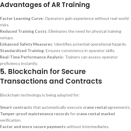
Advantages of AR Training
Faster Learning Curve
: Operators gain experience without real-world
risks.
Reduced Training Costs
: Eliminates the need for physical training
setups.
Enhanced Safety Measures
: Identifies potential operational hazards.
Standardized Training
: Ensures consistency in operator skills.
Real-Time Performance Analysis
: Trainers can assess operator
proficiency instantly.
5.
Blockchain for Secure
Transactions and Contracts
Blockchain technology is being adopted for:
Smart contracts
that automatically execute
crane rental
agreements.
Tamper-proof maintenance records
for
crane rental market
verification.
Faster and more secure payments
without intermediaries.