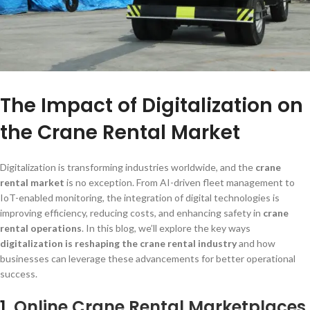
The Impact of Digitalization on
the Crane Rental Market
Digitalization is transforming industries worldwide, and the
crane
rental market
is no exception. From AI-driven fleet management to
IoT-enabled monitoring, the integration of digital technologies is
improving efficiency, reducing costs, and enhancing safety in
crane
rental operations
. In this blog, we’ll explore the key ways
digitalization is reshaping the crane rental industry
and how
businesses can leverage these advancements for better operational
success.
1.
Online Crane Rental Marketplaces