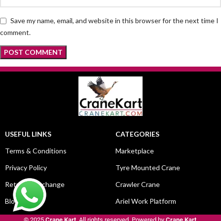
Save my name, email, and website in this browser for the next time I
comment.
USEFUL LINKS
CATEGORIES
Terms & Conditions
Marketplace
Privacy Policy
Tyre Mounted Crane
Return & Exchange
Crawler Crane
Blog
Ariel Work Platform
© 2025
Crane Kart
. All rights reserved. Powered by
Crane Kart
.