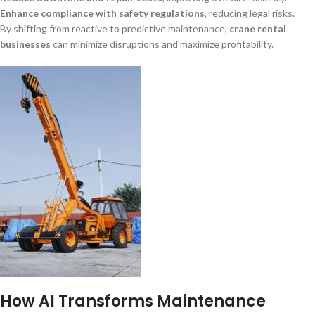
Enhance compliance with safety regulations
, reducing legal risks.
By shifting from reactive to predictive maintenance,
crane rental
businesses
can minimize disruptions and maximize profitability.
How AI Transforms Maintenance