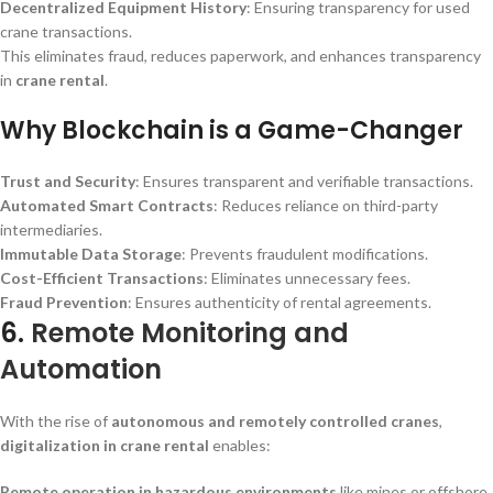
Decentralized Equipment History
: Ensuring transparency for used
crane transactions.
This eliminates fraud, reduces paperwork, and enhances transparency
in
crane rental
.
Why Blockchain is a Game-Changer
Trust and Security
: Ensures transparent and verifiable transactions.
Automated Smart Contracts
: Reduces reliance on third-party
intermediaries.
Immutable Data Storage
: Prevents fraudulent modifications.
Cost-Efficient Transactions
: Eliminates unnecessary fees.
Fraud Prevention
: Ensures authenticity of rental agreements.
6.
Remote Monitoring and
Automation
With the rise of
autonomous and remotely controlled cranes
,
digitalization in crane rental
enables:
Remote operation in hazardous environments
like mines or offshore